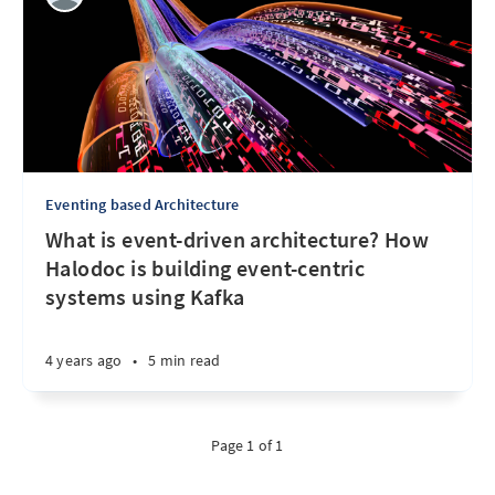
Eventing based Architecture
What is event-driven architecture? How
Halodoc is building event-centric
systems using Kafka
4 years ago
•
5 min read
Page 1 of 1