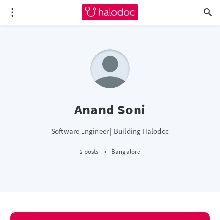
Anand Soni
Software Engineer | Building Halodoc
2 posts
•
Bangalore