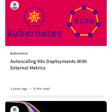
kubernetes
Autoscaling K8s Deployments With
External Metrics
3 years ago
•
8 min read