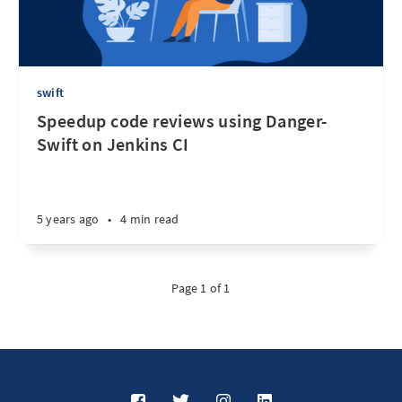
swift
Speedup code reviews using Danger-
Swift on Jenkins CI
5 years ago
•
4 min read
Page 1 of 1