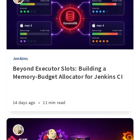
Jenkins
Beyond Executor Slots: Building a
Memory-Budget Allocator for Jenkins CI
14 days ago
•
11 min read