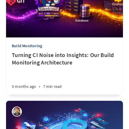
Build Monitoring
Turning CI Noise into Insights: Our Build
Monitoring Architecture
5 months ago
•
7 min read