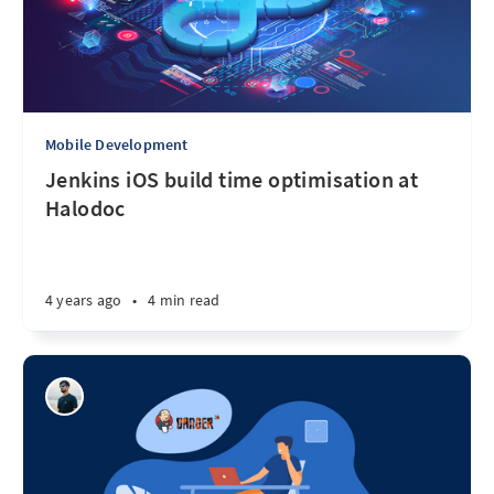
Mobile Development
Jenkins iOS build time optimisation at
Halodoc
4 years ago
•
4 min read