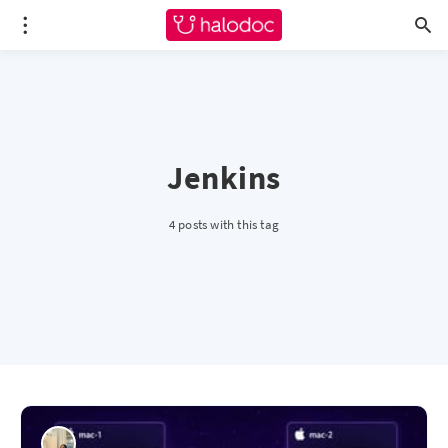
Jenkins
4 posts with this tag