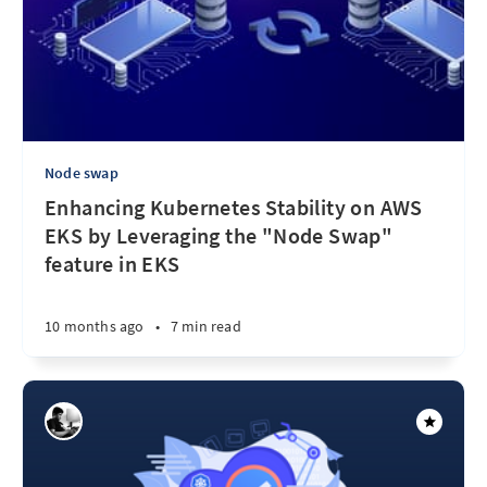
Node swap
Enhancing Kubernetes Stability on AWS
EKS by Leveraging the "Node Swap"
feature in EKS
10 months ago
•
7 min read