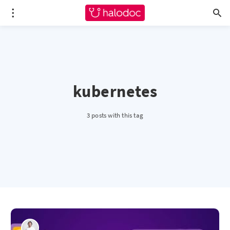
kubernetes
3 posts with this tag