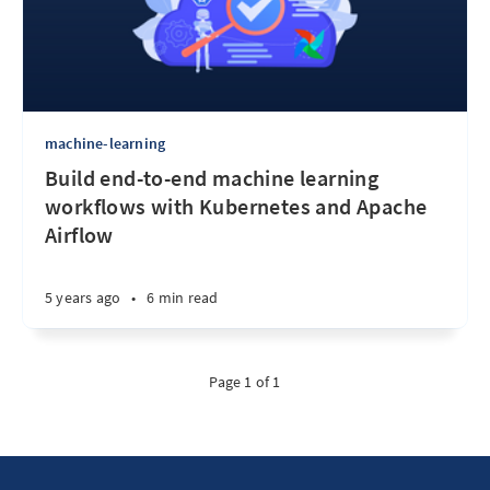
machine-learning
Build end-to-end machine learning
workflows with Kubernetes and Apache
Airflow
5 years ago
•
6 min read
Page 1 of 1