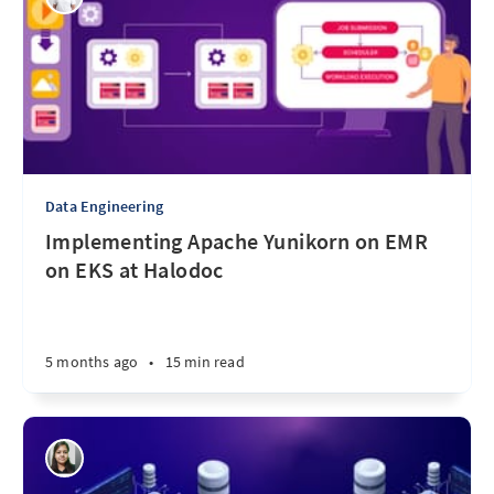
Data Engineering
Implementing Apache Yunikorn on EMR
on EKS at Halodoc
5 months ago
•
15 min read