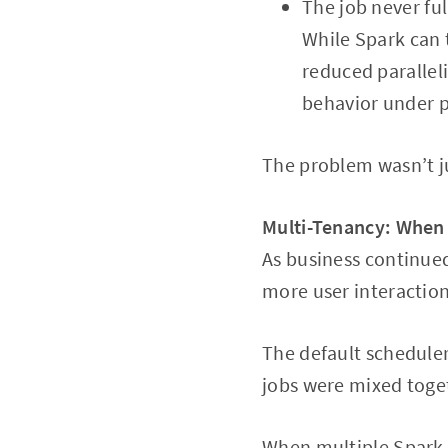
The job never ful
While Spark can 
reduced parallel
behavior under 
The problem wasn’t ju
Multi-Tenancy: When
As business continued
more user interaction
The default scheduler
jobs were mixed toge
When multiple Spark 