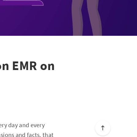
on EMR on
ery day and every
sions and facts
, that