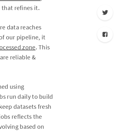
that refines it.
ore data reaches
f our pipeline, it
ocessed zone
. This
re reliable &
hed using
s run daily to build
keep datasets fresh
obs reflects the
evolving based on