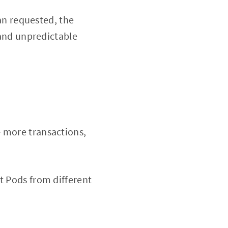
an requested, the
and unpredictable
- more transactions,
t Pods from different