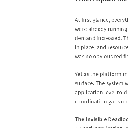
At first glance, ever
were already running
demand increased. Th
in place, and resour
was no obvious red fl
Yet as the platform m
surface. The system w
application level told
coordination gaps un
The Invisible Deadlo