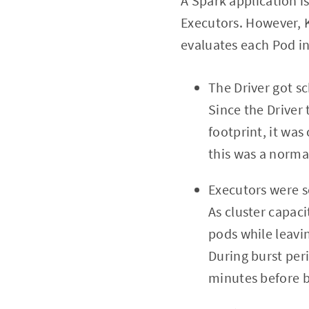
A Spark application is
Executors. However, K
evaluates each Pod i
The Driver got s
Since the Driver
footprint, it wa
this was a norma
Executors were 
As cluster capac
pods while leavin
During burst per
minutes before b