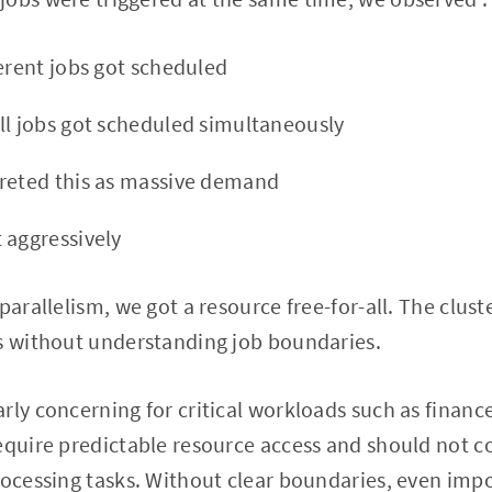
ferent jobs got scheduled
ll jobs got scheduled simultaneously
reted this as massive demand
 aggressively
parallelism, we got a resource free-for-all. The cluste
ts without understanding job boundaries.
rly concerning for critical workloads such as finance
equire predictable resource access and should not c
rocessing tasks. Without clear boundaries, even impo