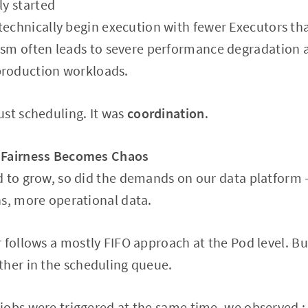
ly started
technically begin execution with fewer Executors th
ism often leads to severe performance degradation 
production workloads.
st scheduling. It was
coordination
.
 Fairness Becomes Chaos
 to grow, so did the demands on our data platform 
s, more operational data.
 follows a mostly FIFO approach at the Pod level. Bu
ther in the scheduling queue.
jobs were triggered at the same time, we observed :