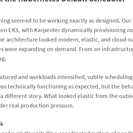
ything seemed to be working exactly as designed. Ou
 on EKS, with Karpenter dynamically provisioning 
e architecture looked modern, elastic, and cloud-na
ces were expanding on demand. From an infrastructur
ag.
atured and workloads intensified, subtle schedulin
as technically functioning as expected, but the beha
 a different story. What looked elastic from the outs
der real production pressure.
ck