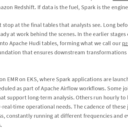
zon Redshift. If data is the fuel, Spark is the engine 
 stop at the final tables that analysts see. Long bef
eady at work behind the scenes. In the earlier stages o
into Apache Hudi tables, forming what we call our
pr
undation that ensures downstream transformations a
on EMR on EKS, where Spark applications are launc
duled as part of Apache Airflow workflows. Some job
t support long-term analysis. Others run hourly to 
-real-time operational needs. The cadence of these j
s, constantly running at different frequencies and 
.