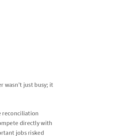
r wasn’t just busy; it
 reconciliation
ompete directly with
rtant jobs risked