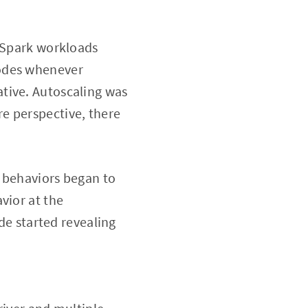
r Spark workloads
nodes whenever
tive. Autoscaling was
e perspective, there
g behaviors began to
vior at the
ide started revealing