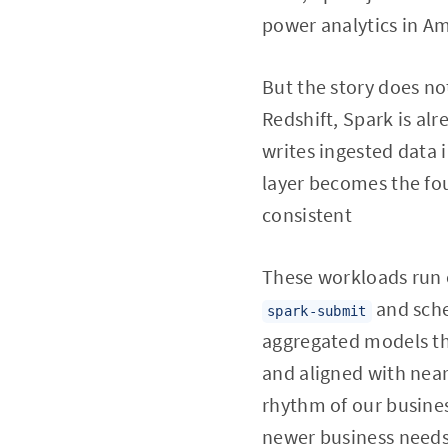
power analytics in Ama
But the story does not
Redshift, Spark is alr
writes ingested data 
layer becomes the fo
consistent
These workloads run 
and sche
spark-submit
aggregated models tha
and aligned with near
rhythm of our busines
newer business needs