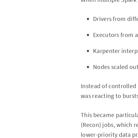
Drivers from dif
Executors from a
Karpenter interp
Nodes scaled out
Instead of controlled 
was reacting to burs
This became particula
(Recon) jobs, which r
lower-priority data p