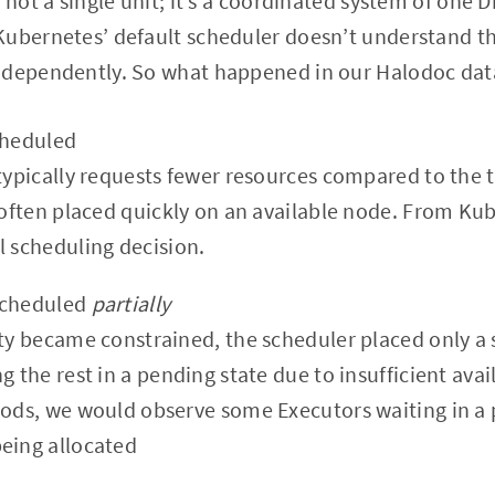
 not a single unit; it’s a coordinated system of one 
ubernetes’ default scheduler doesn’t understand tha
ndependently. So what happened in our Halodoc dat
cheduled
 typically requests fewer resources compared to the 
s often placed quickly on an available node. From Ku
l scheduling decision.
scheduled
partially
ity became constrained, the scheduler placed only a 
g the rest in a pending state due to insufficient avai
iods, we would observe some Executors waiting in a 
eing allocated