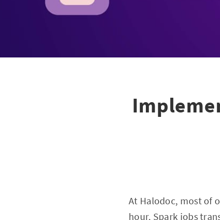
Implemen
At Halodoc, most of 
hour, Spark jobs tran