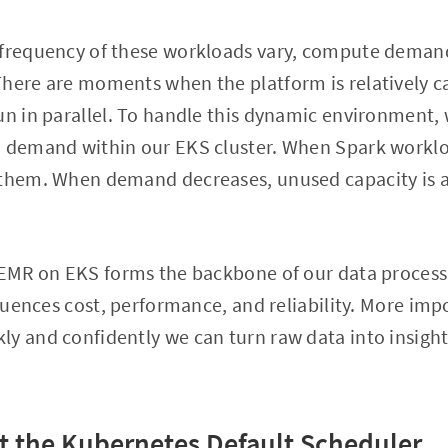
 frequency of these workloads vary, compute demand
There are moments when the platform is relatively 
un in parallel. To handle this dynamic environment,
n demand within our EKS cluster. When Spark worklo
 them. When demand decreases, unused capacity is 
 EMR on EKS forms the backbone of our data processi
fluences cost, performance, and reliability. More impo
y and confidently we can turn raw data into insights
 the Kubernetes Default Scheduler