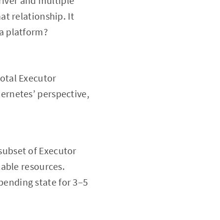
Driver and multiple
t relationship. It
a platform?
total Executor
bernetes’ perspective,
subset of Executor
lable resources.
pending state for 3–5