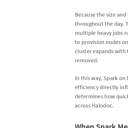
Because the size and
throughout the day. 
multiple heavy jobs r
to provision nodes o
cluster expands with
removed.
In this way, Spark on
efficiency directly in
determines how quickl
across Halodoc.
When Spark Met