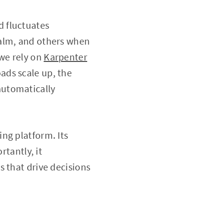
 fluctuates
calm, and others when
 we rely on
Karpenter
ads scale up, the
automatically
ng platform. Its
rtantly, it
 that drive decisions