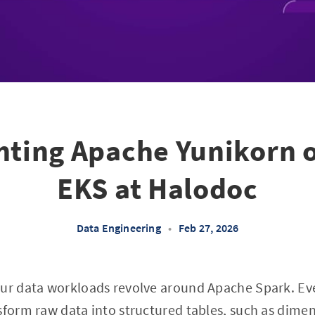
ting Apache Yunikorn 
EKS at Halodoc
Data Engineering
•
Feb 27, 2026
our data workloads revolve around Apache Spark. Ev
sform raw data into structured tables, such as
dimen