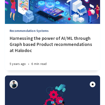
Recommendation Systems
Harnessing the power of AI/ML through
Graph based Product recommendations
at Halodoc
5 years ago
•
6 min read