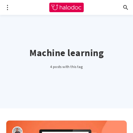
Machine learning
4 posts with this tag