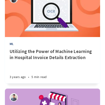
ML
Utilizing the Power of Machine Learning
in Hospital Invoice Details Extraction
3 years ago
•
5 min read