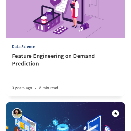
Data Science
Feature Engineering on Demand
Prediction
3 years ago
•
8 min read