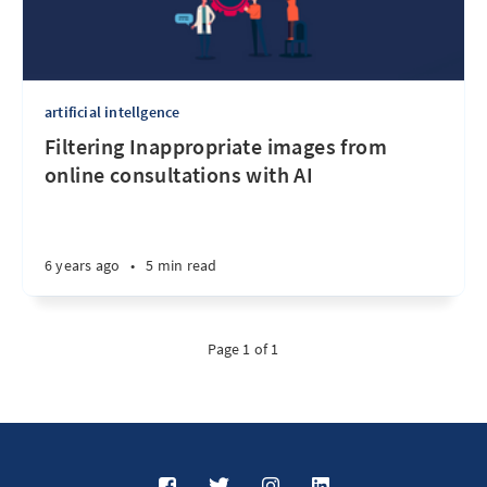
artificial intellgence
Filtering Inappropriate images from
online consultations with AI
6 years ago
•
5 min read
Page 1 of 1