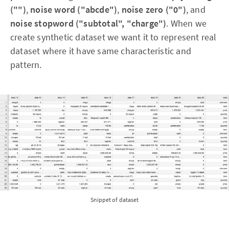
("")
,
noise word ("abcde")
,
noise zero ("0")
, and
noise stopword ("subtotal", "charge")
. When we
create synthetic dataset we want it to represent real
dataset where it have same characteristic and
pattern.
Snippet of dataset