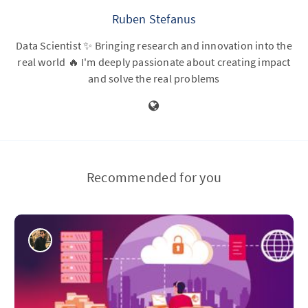
Ruben Stefanus
Data Scientist ✨ Bringing research and innovation into the
real world 🔥 I'm deeply passionate about creating impact
and solve the real problems
Recommended for you