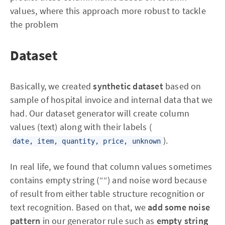
values, where this approach more robust to tackle
the problem
Dataset
Basically, we created
synthetic dataset
based on
sample of hospital invoice and internal data that we
had. Our dataset generator will create column
values (text) along with their labels (
).
date, item, quantity, price, unknown
In real life, we found that column values sometimes
contains empty string (““) and noise word because
of result from either table structure recognition or
text recognition. Based on that, we
add some noise
pattern
in our generator rule such as
empty string