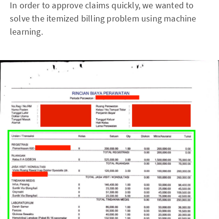
In order to approve claims quickly, we wanted to
solve the itemized billing problem using machine
learning.