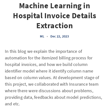
Machine Learning in
Hospital Invoice Details
Extraction
ML
•
Dec 22, 2023
In this blog we explain the importance of
automation for the itemized billing process for
hospital invoices, and how we build column
identifier model where it identify column name
based on column values. At development stage of
this project, we collaborated with Insurance team
where there were discussions about problems,
providing data, feedbacks about model predictions,
and etc.