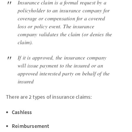
Insurance claim is a formal request by a
policyholder to an insurance company for
coverage or compensation for a covered
loss or policy event. The insurance
company validates the claim (or denies the
claim).
If it is approved, the insurance company
will issue payment to the insured or an
approved interested party on behalf of the
insured
There are 2 types of insurance claims:
Cashless
Reimbursement