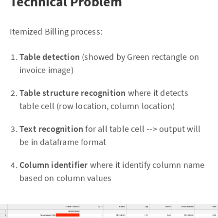
Technical Problem
Itemized Billing process:
Table detection
(showed by Green rectangle on
invoice image)
Table structure recognition
where it detects
table cell (row location, column location)
Text recognition
for all table cell --> output will
be in dataframe format
Column identifier
where it identify column name
based on column values