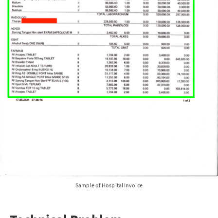
Sample of Hospital Invoice