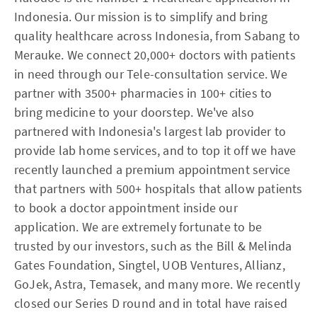
Indonesia. Our mission is to simplify and bring
quality healthcare across Indonesia, from Sabang to
Merauke. We connect 20,000+ doctors with patients
in need through our Tele-consultation service. We
partner with 3500+ pharmacies in 100+ cities to
bring medicine to your doorstep. We've also
partnered with Indonesia's largest lab provider to
provide lab home services, and to top it off we have
recently launched a premium appointment service
that partners with 500+ hospitals that allow patients
to book a doctor appointment inside our
application. We are extremely fortunate to be
trusted by our investors, such as the Bill & Melinda
Gates Foundation, Singtel, UOB Ventures, Allianz,
GoJek, Astra, Temasek, and many more. We recently
closed our Series D round and in total have raised