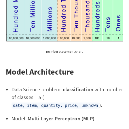
number placement chart
Model Architecture
Data Science problem:
classification
with number
of classes = 5 (
).
date, item, quantity, price, unknown
Model:
Multi Layer Perceptron (MLP)