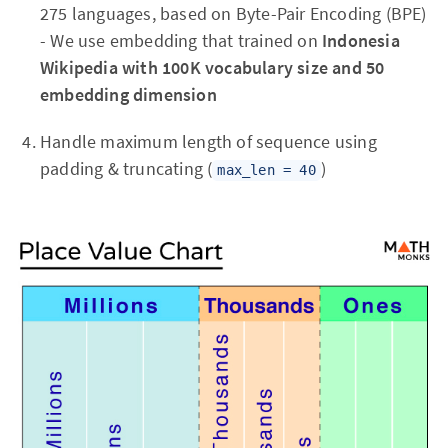
275 languages, based on Byte-Pair Encoding (BPE)
- We use embedding that trained on
Indonesia
Wikipedia with 100K vocabulary size and 50
embedding dimension
Handle maximum length of sequence using
padding & truncating (
)
max_len = 40