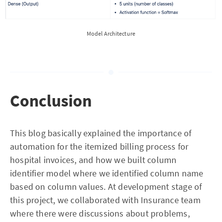
Model Architecture
Conclusion
This blog basically explained the importance of
automation for the itemized billing process for
hospital invoices, and how we built column
identifier model where we identified column name
based on column values. At development stage of
this project, we collaborated with Insurance team
where there were discussions about problems,