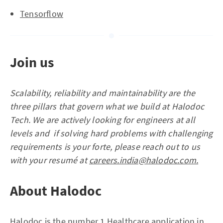
Tensorflow
Join us
Scalability, reliability and maintainability are the
three pillars that govern what we build at Halodoc
Tech. We are actively looking for engineers at all
levels and if solving hard problems with challenging
requirements is your forte, please reach out to us
with your resumé at
careers.india@halodoc.com.
About Halodoc
Halodoc is the number 1 Healthcare application in