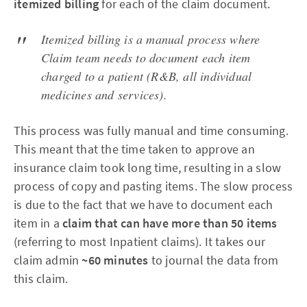
itemized billing
for each of the claim document.
Itemized billing is a manual process where
Claim team needs to document each item
charged to a patient (R&B, all individual
medicines and services).
This process was fully manual and time consuming.
This meant that the time taken to approve an
insurance claim took long time, resulting in a slow
process of copy and pasting items.
The slow process
is due to the fact that we have to document each
item in a
claim that can have more than 50 items
(referring to most Inpatient claims). It takes our
claim admin
~60 minutes
to journal the data from
this claim.