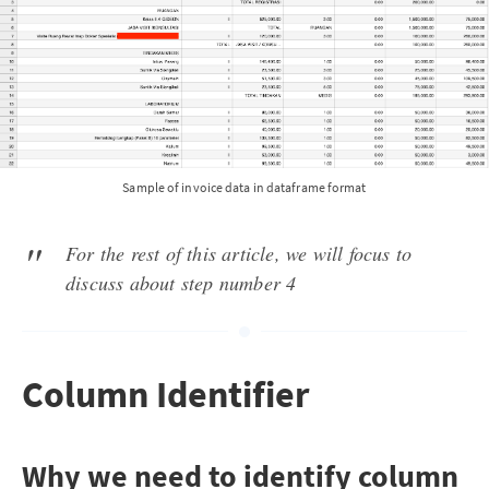
Sample of invoice data in dataframe format
For the rest of this article, we will focus to
discuss about step number 4
Column Identifier
Why we need to identify column