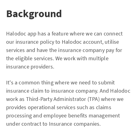
Background
Halodoc app has a feature where we can connect
our insurance policy to Halodoc account, utilise
services and have the insurance company pay for
the eligible services. We work with multiple
insurance providers.
It's a common thing where we need to submit
insurance claim to insurance company. And Halodoc
work as Third-Party Administrator (TPA) where we
provides operational services such as claims
processing and employee benefits management
under contract to Insurance companies.