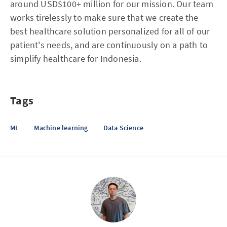
around USD$100+ million for our mission. Our team
works tirelessly to make sure that we create the
best healthcare solution personalized for all of our
patient's needs, and are continuously on a path to
simplify healthcare for Indonesia.
Tags
ML
Machine learning
Data Science