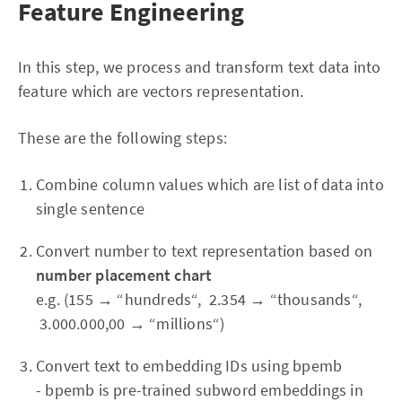
Feature Engineering
In this step, we process and transform text data into
feature which are vectors representation.
These are the following steps:
Combine column values which are list of data into
single sentence
Convert number to text representation based on
number placement chart
e.g. (155 → “hundreds“, 2.354 → “thousands“,
3.000.000,00 → “millions“)
Convert text to embedding IDs using bpemb
- bpemb is pre-trained subword embeddings in