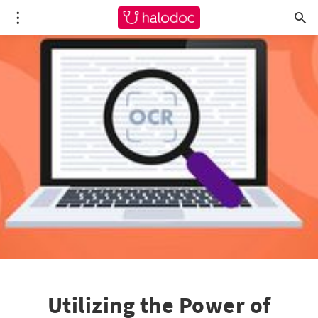
Utilizing the Power of