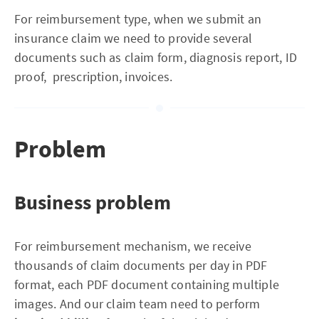
For reimbursement type, when we submit an
insurance claim we need to provide several
documents such as claim form, diagnosis report, ID
proof, prescription, invoices.
Problem
Business problem
For reimbursement mechanism, we receive
thousands of claim documents per day in PDF
format, each PDF document containing multiple
images. And our claim team need to perform