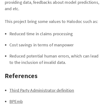
providing data, feedbacks about model predictions,
and etc.
This project bring some values to Halodoc such as:
Reduced time in claims processing
Cost savings in terms of manpower
Reduced potential human errors, which can lead
to the inclusion of invalid data.
References
Third Party Administrator definition
BPEmb