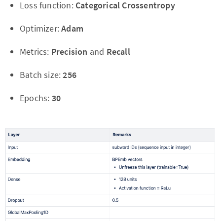
Loss function:
Categorical Crossentropy
Optimizer:
Adam
Metrics:
Precision
and
Recall
Batch size:
256
Epochs:
30