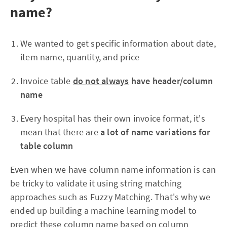
name?
We wanted to get specific information about date,
item name, quantity, and price
Invoice table
do not always
have header/column
name
Every hospital has their own invoice format, it's
mean that there are
a lot of name variations for
table column
Even when we have column name information is can
be tricky to validate it using string matching
approaches such as Fuzzy Matching. That's why we
ended up building a machine learning model to
predict these column name based on column