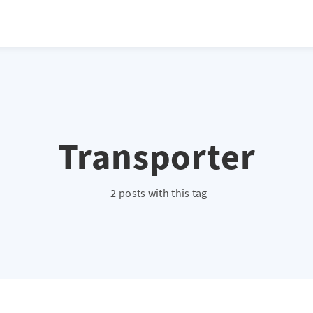
Transporter
2 posts with this tag