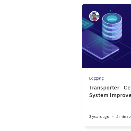
Logging
Transporter - Ce
System Improv
3 years ago
•
5 min r