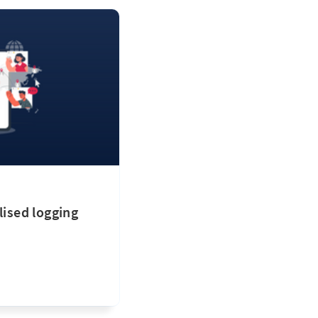
lised logging