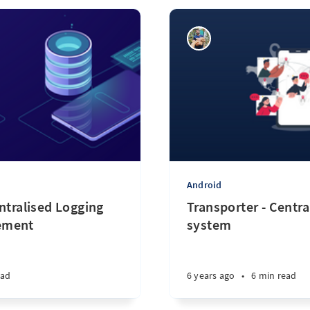
Android
ntralised Logging
Transporter - Centra
ement
system
ead
6 years ago
•
6 min read