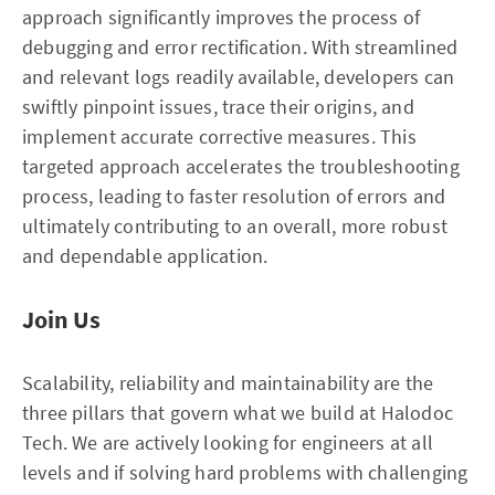
approach significantly improves the process of
debugging and error rectification. With streamlined
and relevant logs readily available, developers can
swiftly pinpoint issues, trace their origins, and
implement accurate corrective measures. This
targeted approach accelerates the troubleshooting
process, leading to faster resolution of errors and
ultimately contributing to an overall, more robust
and dependable application.
Join Us
Scalability, reliability and maintainability are the
three pillars that govern what we build at Halodoc
Tech. We are actively looking for engineers at all
levels and if solving hard problems with challenging