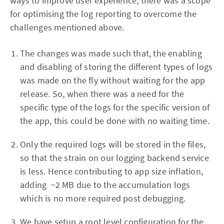
ways to improve user experience, there was a scope
for optimising the log reporting to overcome the
challenges mentioned above.
The changes was made such that, the enabling
and disabling of storing the different types of logs
was made on the fly without waiting for the app
release. So, when there was a need for the
specific type of the logs for the specific version of
the app, this could be done with no waiting time.
Only the required logs will be stored in the files,
so that the strain on our logging backend service
is less. Hence contributing to app size inflation,
adding ~2 MB due to the accumulation logs
which is no more required post debugging.
We have setup a root level configuration for the