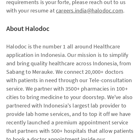
requirements is your forte, please reach out to us
with your resume at
careers.india@halodoc.com
.
About Halodoc
Halodoc is the number 1 all around Healthcare
application in Indonesia. Our mission is to simplify
and bring quality healthcare across Indonesia, from
Sabang to Merauke. We connect 20,000+ doctors
with patients in need through our Tele-consultation
service. We partner with 3500+ pharmacies in 100+
cities to bring medicine to your doorstep. We've also
partnered with Indonesia's largest lab provider to
provide lab home services, and to top it off we have
recently launched a premium appointment service
that partners with 500+ hospitals that allow patients
to book a doctor appointment inside our