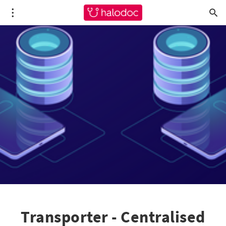
Transporter - Centralised