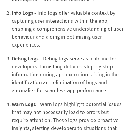
Info Logs
- Info logs offer valuable context by
capturing user interactions within the app,
enabling a comprehensive understanding of user
behaviour and aiding in optimising user
experiences.
Debug Logs
- Debug logs serve as a lifeline for
developers, furnishing detailed step-by-step
information during app execution, aiding in the
identification and elimination of bugs and
anomalies for seamless app performance.
Warn Logs
- Warn logs highlight potential issues
that may not necessarily lead to errors but
require attention. These logs provide proactive
insights, alerting developers to situations that