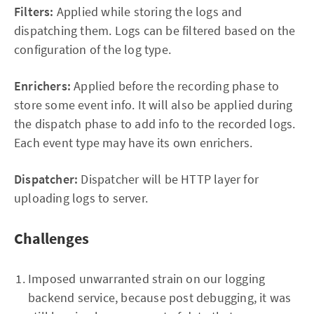
Filters:
Applied while storing the logs and
dispatching them. Logs can be filtered based on the
configuration of the log type.
Enrichers:
Applied before the recording phase to
store some event info. It will also be applied during
the dispatch phase to add info to the recorded logs.
Each event type may have its own enrichers.
Dispatcher:
Dispatcher will be HTTP layer for
uploading logs to server.
Challenges
Imposed unwarranted strain on our logging
backend service, because post debugging, it was