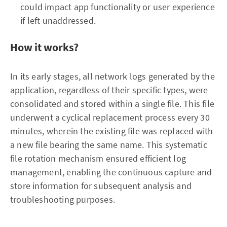
could impact app functionality or user experience
if left unaddressed.
How it works?
In its early stages, all network logs generated by the
application, regardless of their specific types, were
consolidated and stored within a single file. This file
underwent a cyclical replacement process every 30
minutes, wherein the existing file was replaced with
a new file bearing the same name. This systematic
file rotation mechanism ensured efficient log
management, enabling the continuous capture and
store information for subsequent analysis and
troubleshooting purposes.