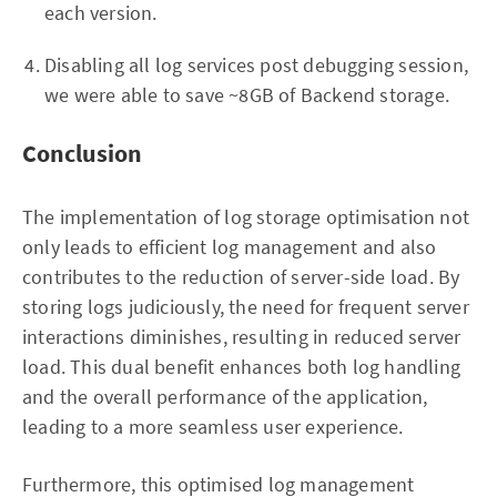
each version.
Disabling all log services post debugging session,
we were able to save ~8GB of Backend storage.
Conclusion
The implementation of log storage optimisation not
only leads to efficient log management and also
contributes to the reduction of server-side load. By
storing logs judiciously, the need for frequent server
interactions diminishes, resulting in reduced server
load. This dual benefit enhances both log handling
and the overall performance of the application,
leading to a more seamless user experience.
Furthermore, this optimised log management