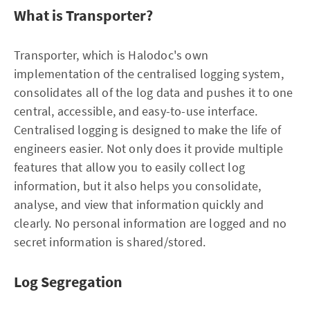
What is Transporter?
Transporter, which is Halodoc's own
implementation of the centralised logging system,
consolidates all of the log data and pushes it to one
central, accessible, and easy-to-use interface.
Centralised logging is designed to make the life of
engineers easier. Not only does it provide multiple
features that allow you to easily collect log
information, but it also helps you consolidate,
analyse, and view that information quickly and
clearly. No personal information are logged and no
secret information is shared/stored.
Log Segregation