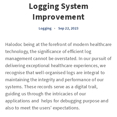
Logging System
Improvement
Logging
•
Sep 22, 2023
Halodoc being at the forefront of modern healthcare
technology, the significance of efficient log
management cannot be overstated. In our pursuit of
delivering exceptional healthcare experiences, we
recognise that well-organised logs are integral to
maintaining the integrity and performance of our
systems. These records serve as a digital trail,
guiding us through the intricacies of our
applications and helps for debugging purpose and
also to meet the users' expectations.