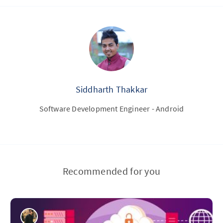
Siddharth Thakkar
Software Development Engineer - Android
Recommended for you