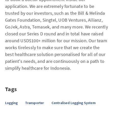
application. We are extremely fortunate to be
trusted by our investors, such as the Bill & Melinda
Gates Foundation, Singtel, UOB Ventures, Allianz,
GoJek, Astra, Temasek, and many more. We recently
closed our Series D round and in total have raised
around USD$100+ million for our mission. Our team
works tirelessly to make sure that we create the
best healthcare solution personalised for all of our
patient's needs, and are continuously on a path to
simplify healthcare for Indonesia.
Tags
Logging
Transporter
Centralised Logging System