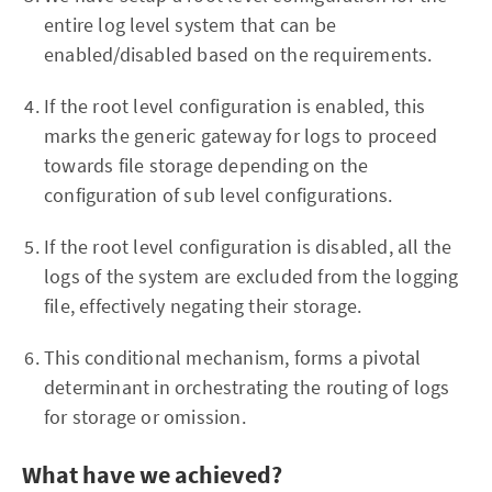
entire log level system that can be
enabled/disabled based on the requirements.
If the root level configuration is enabled, this
marks the generic gateway for logs to proceed
towards file storage depending on the
configuration of sub level configurations.
If the root level configuration is disabled, all the
logs of the system are excluded from the logging
file, effectively negating their storage.
This conditional mechanism, forms a pivotal
determinant in orchestrating the routing of logs
for storage or omission.
What have we achieved?