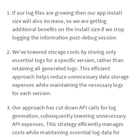
If our log files are growing then our app install
size will also increase, so we are getting
additional benefits on the install size if we stop
logging the information post-debug session.
We've lowered storage costs by storing only
essential logs for a specific version, rather than
retaining all generated logs. This efficient
approach helps reduce unnecessary data storage
expenses while maintaining the necessary logs
for each version.
Our approach has cut down API calls for log
generation, subsequently lowering unnecessary
API expenses. This strategy efficiently manages
costs while maintaining essential log data for