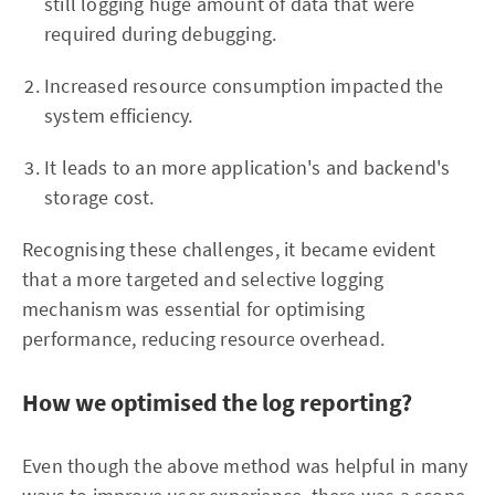
still logging huge amount of data that were
required during debugging.
Increased resource consumption impacted the
system efficiency.
It leads to an more application's and backend's
storage cost.
Recognising these challenges, it became evident
that a more targeted and selective logging
mechanism was essential for optimising
performance, reducing resource overhead.
How we optimised the log reporting?
Even though the above method was helpful in many