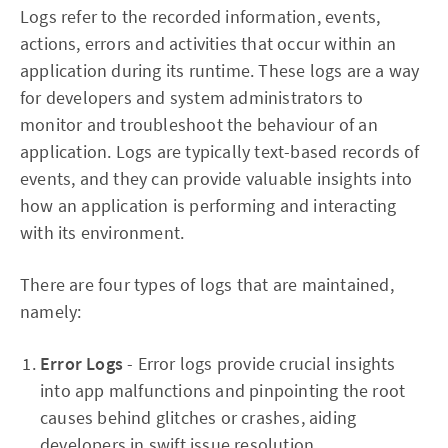
Logs refer to the recorded information, events,
actions, errors and activities that occur within an
application during its runtime. These logs are a way
for developers and system administrators to
monitor and troubleshoot the behaviour of an
application. Logs are typically text-based records of
events, and they can provide valuable insights into
how an application is performing and interacting
with its environment.
There are four types of logs that are maintained,
namely:
Error Logs
- Error logs provide crucial insights
into app malfunctions and pinpointing the root
causes behind glitches or crashes, aiding
developers in swift issue resolution.