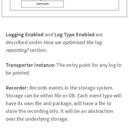
Logging Enabled
and
Log Type Enabled
are
described under
How we optimised the log
reporting?
section.
Transporter Instance:
The entry point for any log to
be printed.
Recorder:
Records events in the storage system.
Storage can be either file or DB. Each event type will
have its own file and package, will have a file to
store the recording info. It will be an abstraction
over the underlying storage.