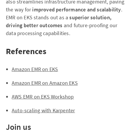
also streamlines infrastructure management, paving
the way for
improved performance and scalability
.
EMR on EKS stands out as a
superior solution,
driving better outcomes
and future-proofing our
data processing capabilities.
References
Amazon EMR on EKS
Amazon EMR on Amazon EKS
AWS EMR on EKS Workshop
Auto-scaling with Karpenter
Join us