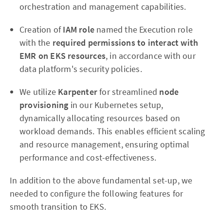
orchestration and management capabilities.
Creation of
IAM role
named the Execution role
with the
required permissions to interact with
EMR on EKS resources
, in accordance with our
data platform's security policies.
We utilize
Karpenter
for streamlined
node
provisioning
in our Kubernetes setup,
dynamically allocating resources based on
workload demands. This enables efficient scaling
and resource management, ensuring optimal
performance and cost-effectiveness.
In addition to the above fundamental set-up, we
needed to configure the following features for
smooth transition to EKS.