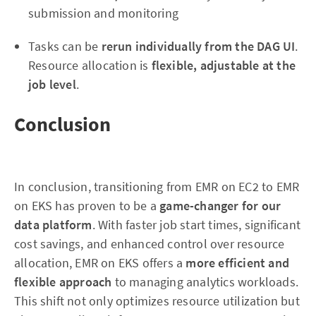
submission and monitoring
Tasks can be
rerun individually from the DAG UI
.
Resource allocation is
flexible, adjustable at the
job level
.
Conclusion
In conclusion, transitioning from EMR on EC2 to EMR
on EKS has proven to be a
game-changer for our
data platform
. With faster job start times, significant
cost savings, and enhanced control over resource
allocation, EMR on EKS offers a
more efficient and
flexible approach
to managing analytics workloads.
This shift not only optimizes resource utilization but