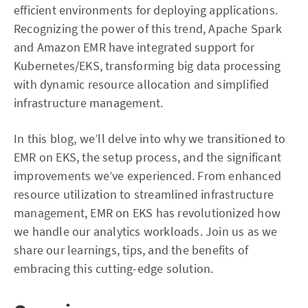
efficient environments for deploying applications.
Recognizing the power of this trend, Apache Spark
and Amazon EMR have integrated support for
Kubernetes/EKS, transforming big data processing
with dynamic resource allocation and simplified
infrastructure management.
In this blog, we’ll delve into why we transitioned to
EMR on EKS, the setup process, and the significant
improvements we’ve experienced. From enhanced
resource utilization to streamlined infrastructure
management, EMR on EKS has revolutionized how
we handle our analytics workloads. Join us as we
share our learnings, tips, and the benefits of
embracing this cutting-edge solution.