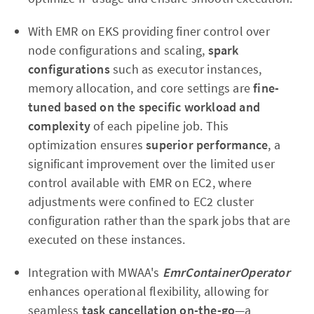
With EMR on EKS providing finer control over
node configurations and scaling,
spark
configurations
such as executor instances,
memory allocation, and core settings are
fine-
tuned based on the specific workload and
complexity
of each pipeline job. This
optimization ensures
superior performance
, a
significant improvement over the limited user
control available with EMR on EC2, where
adjustments were confined to EC2 cluster
configuration rather than the spark jobs that are
executed on these instances.
Integration with MWAA's
EmrContainerOperator
enhances operational flexibility, allowing for
seamless
task cancellation on-the-go
—a