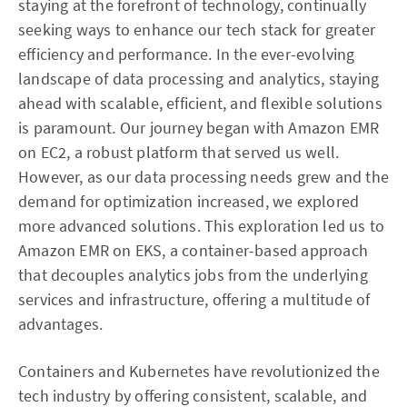
staying at the forefront of technology, continually
seeking ways to enhance our tech stack for greater
efficiency and performance. In the ever-evolving
landscape of data processing and analytics, staying
ahead with scalable, efficient, and flexible solutions
is paramount. Our journey began with Amazon EMR
on EC2, a robust platform that served us well.
However, as our data processing needs grew and the
demand for optimization increased, we explored
more advanced solutions. This exploration led us to
Amazon EMR on EKS, a container-based approach
that decouples analytics jobs from the underlying
services and infrastructure, offering a multitude of
advantages.
Containers and Kubernetes have revolutionized the
tech industry by offering consistent, scalable, and