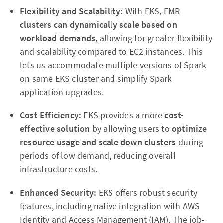
Flexibility and Scalability:
With EKS, EMR
clusters can dynamically scale based on
workload demands
, allowing for greater flexibility
and scalability compared to EC2 instances. This
lets us accommodate multiple versions of Spark
on same EKS cluster and simplify Spark
application upgrades.
Cost Efficiency:
EKS provides a more
cost-
effective solution
by allowing users to
optimize
resource
usage and scale down clusters
during
periods of low demand, reducing overall
infrastructure costs.
Enhanced Security:
EKS offers robust security
features, including native integration with AWS
Identity and Access Management (IAM). The job-