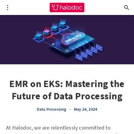
EMR on EKS: Mastering the
Future of Data Processing
Data Processing
•
May 24, 2024
At Halodoc, we are relentlessly committed to