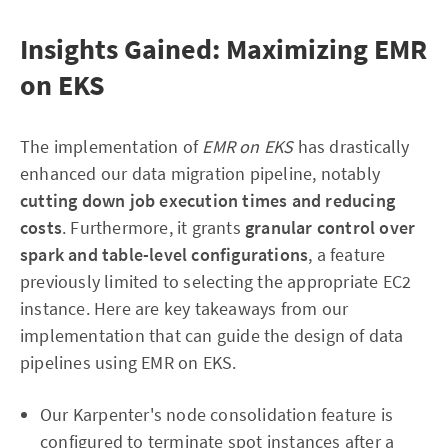
Insights Gained: Maximizing EMR
on EKS
The implementation of
EMR on EKS
has drastically
enhanced our data migration pipeline, notably
cutting down job execution times and reducing
costs
. Furthermore, it grants
granular control over
spark and table-level configurations
, a feature
previously limited to selecting the appropriate EC2
instance. Here are key takeaways from our
implementation that can guide the design of data
pipelines using EMR on EKS.
Our Karpenter's node consolidation feature is
configured to terminate spot instances after a