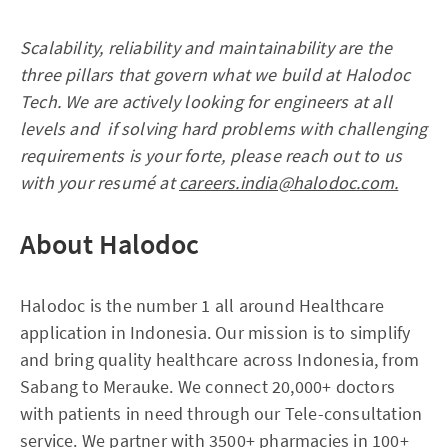
Scalability, reliability and maintainability are the
three pillars that govern what we build at Halodoc
Tech. We are actively looking for engineers at all
levels and if solving hard problems with challenging
requirements is your forte, please reach out to us
with your resumé at
careers.india@halodoc.com.
About Halodoc
Halodoc is the number 1 all around Healthcare
application in Indonesia. Our mission is to simplify
and bring quality healthcare across Indonesia, from
Sabang to Merauke. We connect 20,000+ doctors
with patients in need through our Tele-consultation
service. We partner with 3500+ pharmacies in 100+