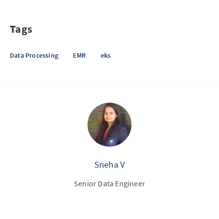
Tags
Data Processing
EMR
eks
Sneha V
Senior Data Engineer