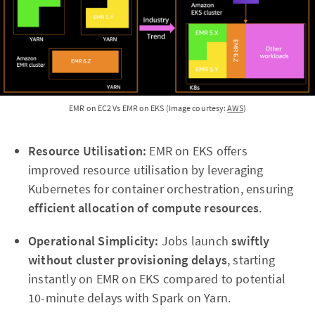
EMR on EC2 Vs EMR on EKS (Image courtesy:
AWS
)
Resource Utilisation:
EMR on EKS offers
improved resource utilisation by leveraging
Kubernetes for container orchestration, ensuring
efficient allocation of compute resources
.
Operational Simplicity:
Jobs launch
swiftly
without cluster provisioning delays
, starting
instantly on EMR on EKS compared to potential
10-minute delays with Spark on Yarn.