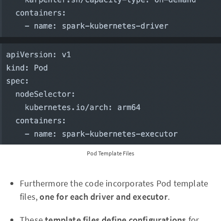
Pod Template Files
Furthermore the code incorporates Pod template
files,
one for each driver and executor
.
These
template files define configurations
for