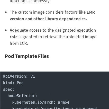
functions seamlessly.
The custom image considers factors like
EMR
version and other library dependencies.
Adequate access
to the designated
execution
role
is granted to retrieve the uploaded image
from ECR.
Pod Template Files