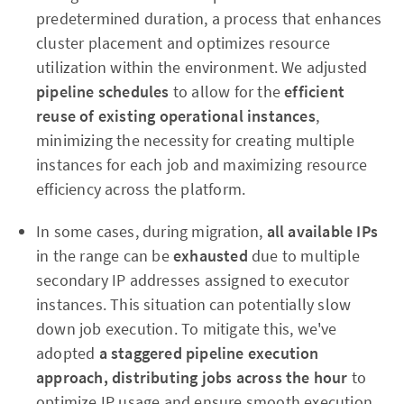
predetermined duration, a process that enhances
cluster placement and optimizes resource
utilization within the environment. We adjusted
pipeline schedules
to allow for the
efficient
reuse of existing operational instances
,
minimizing the necessity for creating multiple
instances for each job and maximizing resource
efficiency across the platform.
In some cases, during migration,
all available IPs
in the range can be
exhausted
due to multiple
secondary IP addresses assigned to executor
instances. This situation can potentially slow
down job execution. To mitigate this, we've
adopted
a staggered pipeline execution
approach, distributing jobs across the hour
to
optimize IP usage and ensure smooth execution.