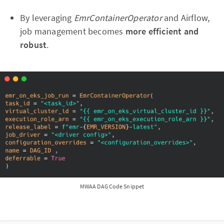
By leveraging
EmrContainerOperator
and Airflow,
job management becomes
more efficient and
robust
.
MWAA DAG Code Snippet