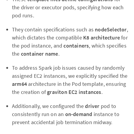
the driver or executor pods, specifying how each
pod runs.
They contain specifications such as
nodeSelector
,
which dictates the compatible
K8 architecture
for
the pod instance, and
containers
, which specifies
the
container name
.
To address Spark job issues caused by randomly
assigned EC2 instances, we explicitly specified the
arm64
architecture in the Pod template, ensuring
the creation of
graviton EC2 instances
.
Additionally, we configured the
driver
pod to
consistently run on an
on-demand
instance to
prevent accidental job termination midway.