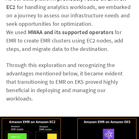
EC2
for handling analytics workloads, we embarked
on a journey to assess our infrastructure needs and
seek opportunities for optimization.
We used
MWAA and its supported operators
for
EMR to create EMR clusters using EC2 nodes, add
steps, and migrate data to the destination.
Through this exploration and recognizing the
advantages mentioned below, it became evident
that transitioning to EMR on EKS proved highly
beneficial in deploying and managing our
workloads.