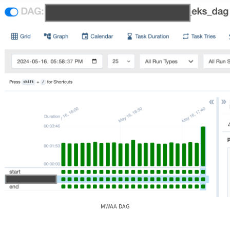
MWAA DAG