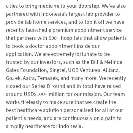
cities to bring medicine to your doorstep. We've also
partnered with Indonesia's largest lab provider to
provide lab home services, and to top it off we have
recently launched a premium appointment service
that partners with 500+ hospitals that allow patients
to book a doctor appointment inside our
application. We are extremely fortunate to be
trusted by our investors, such as the Bill & Melinda
Gates Foundation, Singtel, UOB Ventures, Allianz,
GoJek, Astra, Temasek, and many more. We recently
closed our Series D round and In total have raised
around USD$100+ million for our mission. Our team
works tirelessly to make sure that we create the
best healthcare solution personalised for all of our
patient's needs, and are continuously on a path to
simplify healthcare for Indonesia.