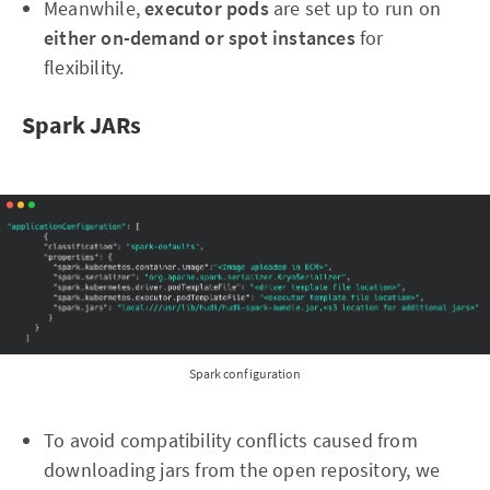
Meanwhile,
executor pods
are set up to run on
either on-demand or spot instances
for
flexibility.
Spark JARs
Spark configuration
To avoid compatibility conflicts caused from
downloading jars from the open repository, we