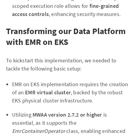
scoped execution role allows for
fine-grained
access controls
, enhancing security measures.
Transforming our Data Platform
with EMR on EKS
To kickstart this implementation, we needed to
tackle the following basic setup:
EMR on EKS implementation requires the creation
of an
EMR virtual cluster
, backed by the robust
EKS physical cluster infrastructure.
Utilizing
MWAA version 2.7.2 or higher
is
essential, as it supports the
EmrContainerOperator
class, enabling enhanced