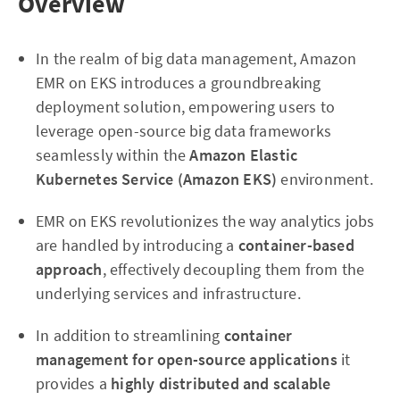
Overview
In the realm of big data management, Amazon
EMR on EKS introduces a groundbreaking
deployment solution, empowering users to
leverage open-source big data frameworks
seamlessly within the
Amazon Elastic
Kubernetes Service (Amazon EKS)
environment.
EMR on EKS revolutionizes the way analytics jobs
are handled by introducing a
container-based
approach
, effectively decoupling them from the
underlying services and infrastructure.
In addition to streamlining
container
management for open-source applications
it
provides a
highly distributed and scalable