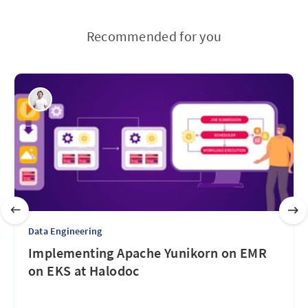
Recommended for you
Data Engineering
Implementing Apache Yunikorn on EMR
on EKS at Halodoc