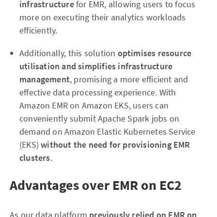
infrastructure
for EMR, allowing users to focus
more on executing their analytics workloads
efficiently.
Additionally, this solution
optimises resource
utilisation and simplifies infrastructure
management
, promising a more efficient and
effective data processing experience. With
Amazon EMR on Amazon EKS, users can
conveniently submit Apache Spark jobs on
demand on Amazon Elastic Kubernetes Service
(EKS)
without the need for provisioning EMR
clusters
.
Advantages over EMR on EC2
As our data platform
previously relied on EMR on