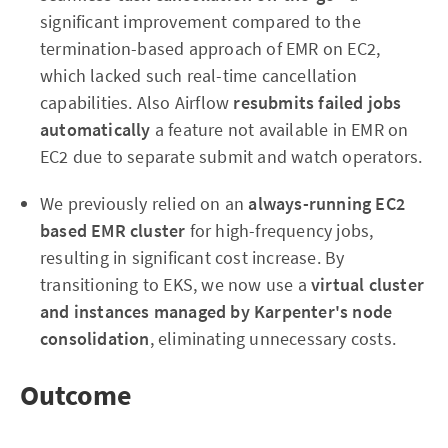
significant improvement compared to the
termination-based approach of EMR on EC2,
which lacked such real-time cancellation
capabilities. Also Airflow
resubmits
failed jobs
automatically
a feature not available in EMR on
EC2 due to separate submit and watch operators.
We previously relied on an
always-running EC2
based EMR cluster
for high-frequency jobs,
resulting in significant cost increase. By
transitioning to EKS, we now use a
virtual cluster
and instances managed by Karpenter's node
consolidation
, eliminating unnecessary costs.
Outcome