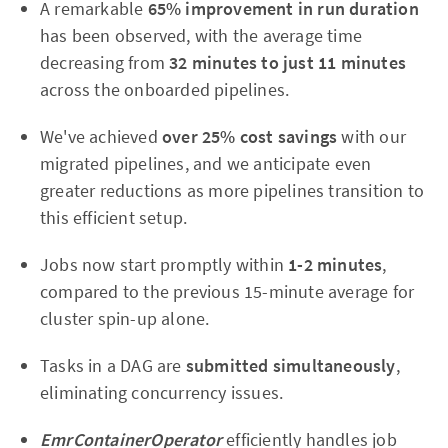
A remarkable
65% improvement in run duration
has been observed, with the average time
decreasing from
32 minutes to just 11 minutes
across the onboarded pipelines.
We've achieved
over 25% cost savings
with our
migrated pipelines, and we anticipate even
greater reductions as more pipelines transition to
this efficient setup.
Jobs now start promptly within
1-2 minutes
,
compared to the previous 15-minute average for
cluster spin-up alone.
Tasks in a DAG are
submitted simultaneously
,
eliminating concurrency issues.
EmrContainerOperator
efficiently handles job