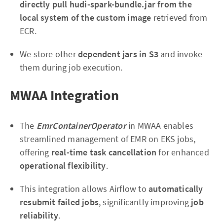
directly pull hudi-spark-bundle.jar from the
local system of the custom image
retrieved from
ECR.
We store other
dependent jars in S3
and invoke
them during job execution.
MWAA Integration
The
EmrContainerOperator
in MWAA enables
streamlined management of EMR on EKS jobs,
offering
real-time task cancellation
for enhanced
operational flexibility
.
This integration allows Airflow to
automatically
resubmit failed jobs
, significantly improving
job
reliability
.