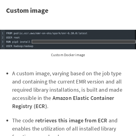
Custom image
Custom Docker image
A custom image, varying based on the job type
and containing the current EMR version and all
required library installations, is built and made
accessible in the
Amazon Elastic Container
Registry (ECR)
.
The code
retrieves this image from ECR
and
enables the utilization of all installed library