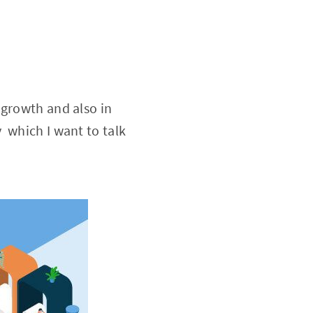
 growth and also in
 which I want to talk