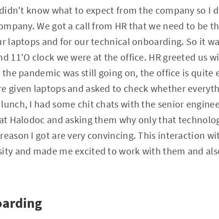
 I didn't know what to expect from the company so I
 company. We got a call from HR that we need to be th
ur laptops and for our technical onboarding. So it wa
nd 11'O clock we were at the office. HR greeted us 
 the pandemic was still going on, the office is quite
e given laptops and asked to check whether everythin
lunch, I had some chit chats with the senior engine
g at Halodoc and asking them why only that technolo
reason I got are very convincing. This interaction wi
sity and made me excited to work with them and also
oarding