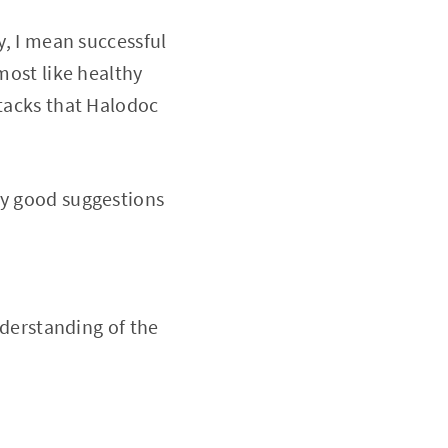
y, I mean successful
most like healthy
stacks that Halodoc
ry good suggestions
nderstanding of the