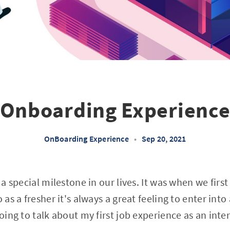
Onboarding Experienc
OnBoarding Experience
•
Sep 20, 2021
s a special milestone in our lives. It was when we fi
 as a fresher it's always a great feeling to enter into
going to talk about my first job experience as an inte