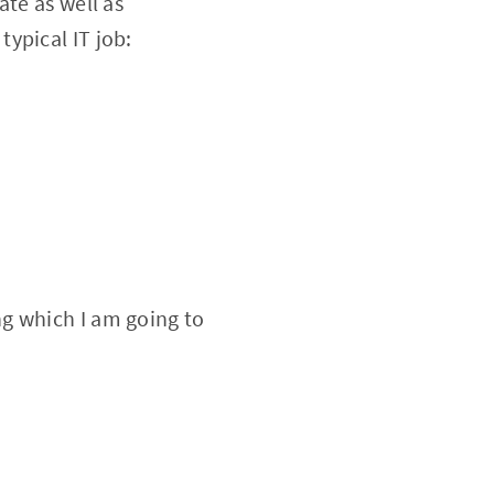
ate as well as
ypical IT job:
g which I am going to