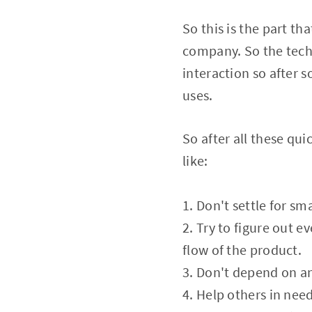
So this is the part th
company. So the techni
interaction so after 
uses.
So after all these qu
like:
1. Don't settle for sma
2. Try to figure out e
flow of the product.
3. Don't depend on an
4. Help others in need