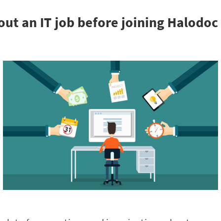
ut an IT job before joining Halodoc