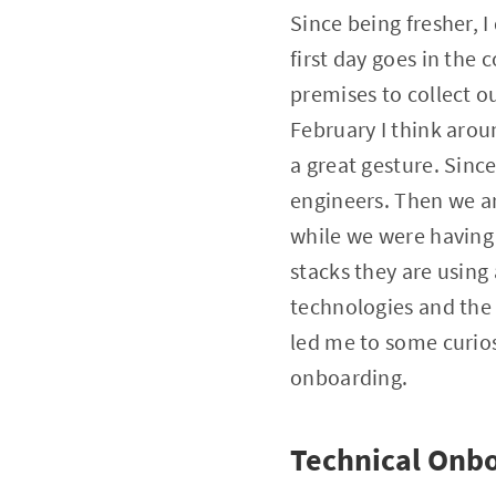
Since being fresher,
first day goes in the
premises to collect o
February I think arou
a great gesture. Since
engineers. Then we ar
while we were having 
stacks they are usin
technologies and the 
led me to some curio
onboarding.
Technical Onb