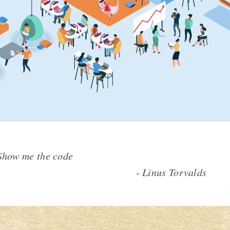
cheap. Show me the code
inus Torvalds