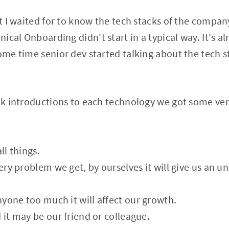
at I waited for to know the tech stacks of the compan
cal Onboarding didn't start in a typical way. It's al
some time senior dev started talking about the tech 
ick introductions to each technology we got some ve
ll things.
very problem we get, by ourselves it will give us an u
yone too much it will affect our growth.
 it may be our friend or colleague.