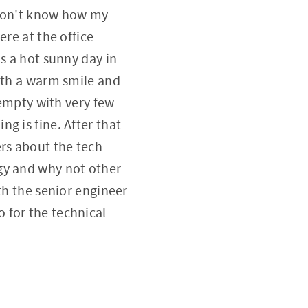
 don't know how my
ere at the office
s a hot sunny day in
with a warm smile and
 empty with very few
g is fine. After that
ers about the tech
gy and why not other
th the senior engineer
 for the technical