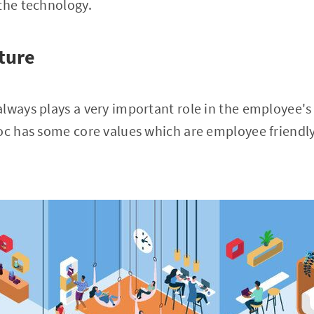
the technology.
ture
lways plays a very important role in the employee's
oc has some core values which are employee friendly