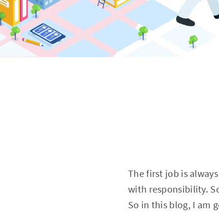
The first job is alway
with responsibility. So
So in this blog, I am 