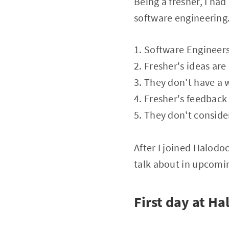
Being a fresher, I ha
software engineering.
1. Software Engineer
2. Fresher's ideas are
3. They don't have a 
4. Fresher's feedback
5. They don't conside
After I joined Halod
talk about in upcomin
First day at Ha