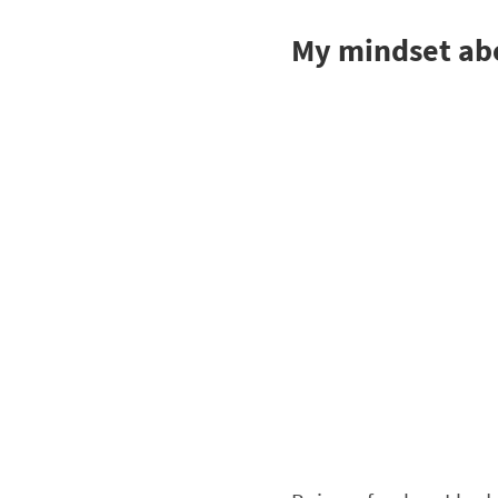
My mindset abo