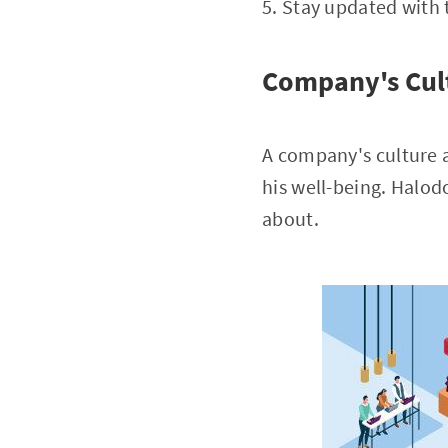
5. Stay updated with 
Company's Cul
A company's culture a
his well-being. Halod
about.