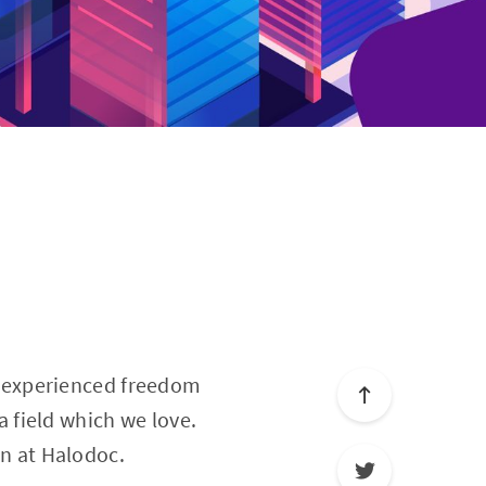
e
rst experienced freedom
 a field which we love.
rn at Halodoc.