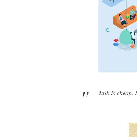
Talk is 
- L