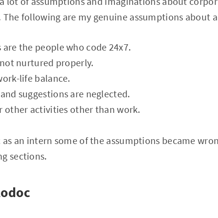
d a lot of assumptions and imaginations about corpor
 The following are my genuine assumptions about a t
s are the people who code 24x7.
 not nurtured properly.
work-life balance.
 and suggestions are neglected.
r other activities other than work.
oc as an intern some of the assumptions became wron
g sections.
lodoc