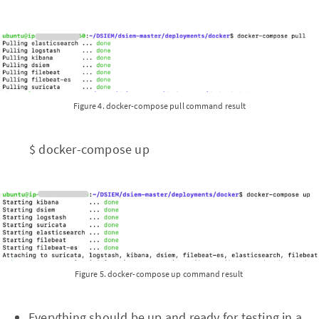
Figure 4. docker-compose pull command result
$ docker-compose up
Figure 5. docker-compose up command result
Everything should be up and ready for testing in a