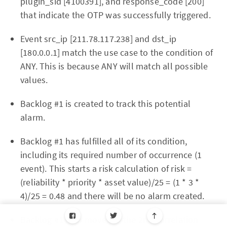
plugin_sid [4100391], and response_code [200]
that indicate the OTP was successfully triggered.
Event src_ip [211.78.117.238] and dst_ip
[180.0.0.1] match the use case to the condition of
ANY. This is because ANY will match all possible
values.
Backlog #1 is created to track this potential
alarm.
Backlog #1 has fulfilled all of its condition,
including its required number of occurrence (1
event). This starts a risk calculation of risk =
(reliability * priority * asset value)/25 = (1 * 3 *
4)/25 = 0.48 and there will be no alarm created.
Backlog #1 now moves to the 2nd correlation