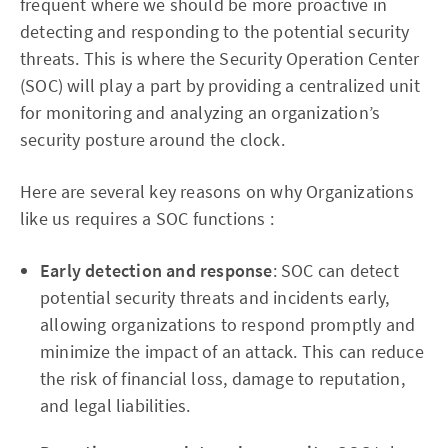
frequent where we should be more proactive in
detecting and responding to the potential security
threats. This is where the Security Operation Center
(SOC) will play a part by providing a centralized unit
for monitoring and analyzing an organization’s
security posture around the clock.
Here are several key reasons on why Organizations
like us requires a SOC functions :
Early detection and response
: SOC can detect
potential security threats and incidents early,
allowing organizations to respond promptly and
minimize the impact of an attack. This can reduce
the risk of financial loss, damage to reputation,
and legal liabilities.