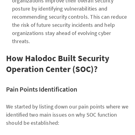
organizations improve their overall security
posture by identifying vulnerabilities and
recommending security controls. This can reduce
the risk of future security incidents and help
organizations stay ahead of evolving cyber
threats.
How Halodoc Built Security
Operation Center (SOC)?
Pain Points Identification
We started by listing down our pain points where we
identified two main issues on why SOC function
should be established: