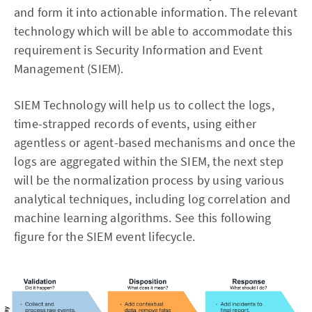
and form it into actionable information. The relevant
technology which will be able to accommodate this
requirement is Security Information and Event
Management (SIEM).
SIEM Technology will help us to collect the logs,
time-strapped records of events, using either
agentless or agent-based mechanisms and once the
logs are aggregated within the SIEM, the next step
will be the normalization process by using various
analytical techniques, including log correlation and
machine learning algorithms. See this following
figure for the SIEM event lifecycle.