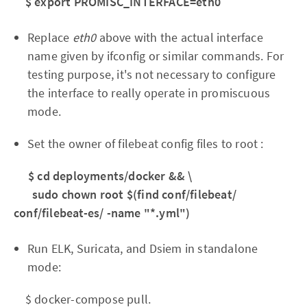
$ export PROMISC_INTERFACE=eth0
Replace
eth0
above with the actual interface
name given by ifconfig or similar commands. For
testing purpose, it's not necessary to configure
the interface to really operate in promiscuous
mode.
Set the owner of filebeat config files to root :
$ cd deployments/docker && \
sudo chown root $(find conf/filebeat/
conf/filebeat-es/ -name "*.yml")
Run ELK, Suricata, and Dsiem in standalone
mode:
$ docker-compose pull.