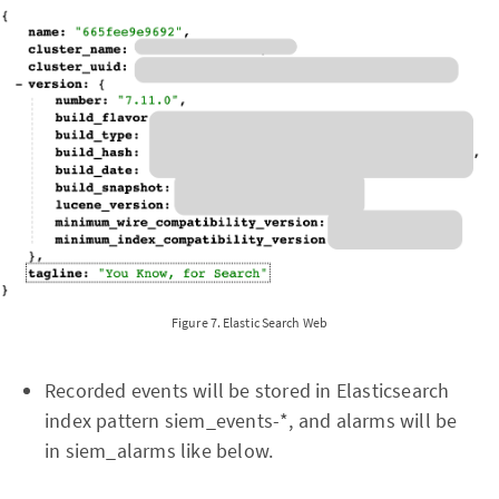
Figure 7. Elastic Search Web
Recorded events will be stored in Elasticsearch
index pattern siem_events-*, and alarms will be
in siem_alarms like below.