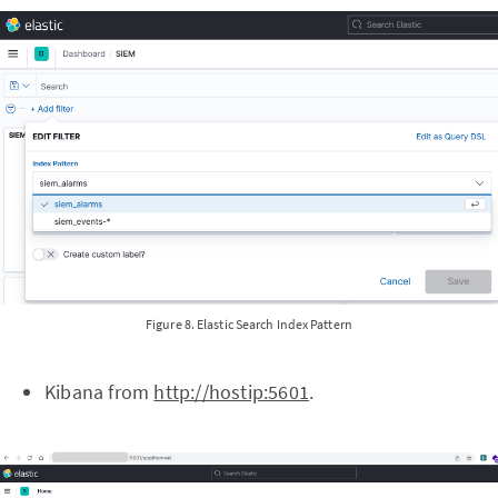
Figure 8. Elastic Search Index Pattern
Kibana from
http://hostip:5601
.