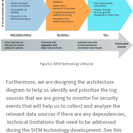
Figure 2. SIEM Technology Lifecycle
Furthermore, we are designing the architecture
diagram to help us identify and prioritize the log
sources that we are going to monitor for security
events that will help us to collect and analyze the
relevant data sources if there are any dependencies,
technical limitations that need to be addressed
during the SIEM technology development. See this