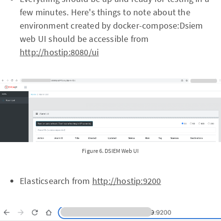
few minutes. Here's things to note about the
environment created by docker-compose:Dsiem
web UI should be accessible from
http://hostip:8080/ui
Figure 6. DSIEM Web UI
Elasticsearch from
http://hostip:9200