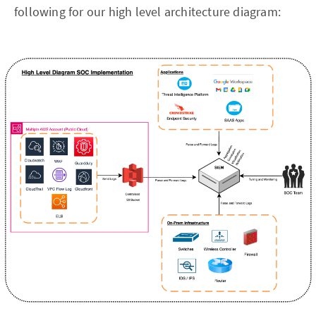
following for our high level architecture diagram: