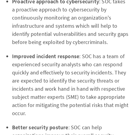
Proactive approach to cybersecurity
: SOC takes
a proactive approach to cybersecurity by
continuously monitoring an organization's
infrastructure and systems which will help to
identify potential vulnerabilities and security gaps
before being exploited by cybercriminals.
Improved incident response
: SOC has a team of
experienced security analysts who can respond
quickly and effectively to security incidents. They
are expected to identify the security threats or
incidents and work hand in hand with respective
subject matter experts (SME) to take appropriate
action for mitigating the potential risks that might
occur.
Better security posture
: SOC can help