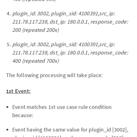
plugin_id: 3002, plugin_sid: 4100391,src_ip:
211.78.117.238, dst_ip: 180.0.0.1, response_code:
200 (repeated 200x)
plugin_id: 3002, plugin_sid: 4100391,src_ip:
211.78.117.238, dst_ip: 180.0.0.1, response_code:
400 (repeated 700x)
The following processing will take place:
1st Event:
Event matches 1st use case rule condition
because:
Event having the same value for plugin_id [3002],