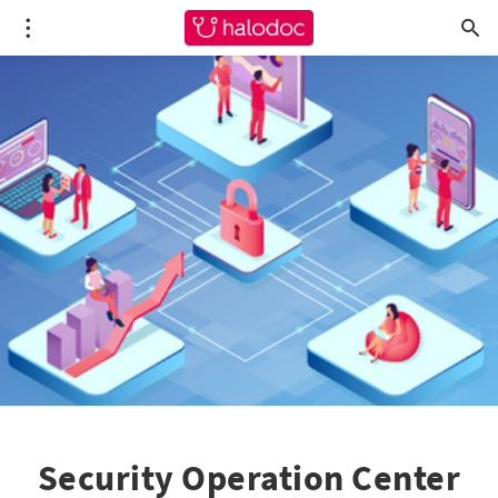
Security Operation Center