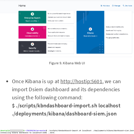
Figure 9. Kibana Web UI
Once Kibana is up at
http://hostip:5601
, we can
import Dsiem dashboard and its dependencies
using the following command:
$ ./scripts/kbndashboard-import.sh localhost
./deployments/kibana/dashboard-siem.json