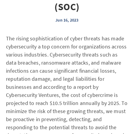
(SOC)
Jun 16, 2023
The rising sophistication of cyber threats has made
cybersecurity a top concern for organizations across
various industries. Cybersecurity threats such as
data breaches, ransomware attacks, and malware
infections can cause significant financial losses,
reputation damage, and legal liabilities for
businesses and according to a report by
Cybersecurity Ventures, the cost of cybercrime is
projected to reach $10.5 trillion annually by 2025. To
minimize the risk of these growing threats, we must
be proactive in preventing, detecting, and
responding to the potential threats to avoid the