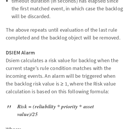
timeout duration (in seconds) has elapsed since
the first matched event, in which case the backlog
will be discarded.
The above repeats until evaluation of the last rule
completed and the backlog object will be removed.
DSIEM Alarm
Dsiem calculates a risk value for backlog when the
current stage's rule condition matches with the
incoming events. An alarm will be triggered when
the backlog risk value is ≥ 1, where the Risk value
calculation is based on this following formula:
Risk = (reliability * priority * asset
value)/25