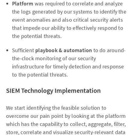
Platform
was required to correlate and analyze
the logs generated by our systems to identify the
event anomalies and also critical security alerts
that impede our ability to effectively respond to
the potential threats.
Sufficient
playbook
& automation
to do around-
the-clock monitoring of our security
infrastructure for timely detection and response
to the potential threats.
SIEM Technology Implementation
We start identifying the feasible solution to
overcome our pain point by looking at the platform
which has the capability to collect, aggregate, filter,
store, correlate and visualize security-relevant data