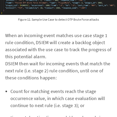
Figure 12. Sample Use Case to detect OTP Brute Force attacks
When an incoming event matches use case stage 1
rule condition, DSIEM will create a backlog object
associated with the use case to track the progress of
this potential alarm.
DSIEM then wait for incoming events that match the
next rule (i.e. stage 2) rule condition, until one of
these conditions happen:
Count for matching events reach the stage
occurrence value, in which case evaluation will
continue to next rule (i.e. stage 3); or