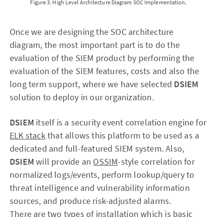
Figure 3. High Level Architecture Diagram SOC Implementation.
Once we are designing the SOC architecture
diagram, the most important part is to do the
evaluation of the SIEM product by performing the
evaluation of the SIEM features, costs and also the
long term support, where we have selected
DSIEM
solution to deploy in our organization.
DSIEM
itself is a security event correlation engine for
ELK stack
that allows this platform to be used as a
dedicated and full-featured SIEM system. Also,
DSIEM
will provide an
OSSIM
-style correlation for
normalized logs/events, perform lookup/query to
threat intelligence and vulnerability information
sources, and produce risk-adjusted alarms.
There are two types of installation which is basic