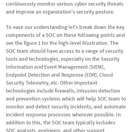
continuously monitor various cyber security threats
and improve an organization's security posture.
To ease our understanding let's break down the key
components of a SOC on these following points and
see the figure 1 for the high-level illustration. The
SOC team should have access to a range of security
tools and technologies, especially on the Security
Information and Event Management (SIEM),
Endpoint Detection and Response (EDR), Cloud
Security Telemetry, etc. Other important
technologies include firewalls, intrusion detection
and prevention systems which will help SOC team to
monitor and detect security incidents, and automate
incident response processes wherever possible. In
addition to this, the SOC team typically includes
SOC analysts, engineers, and other support