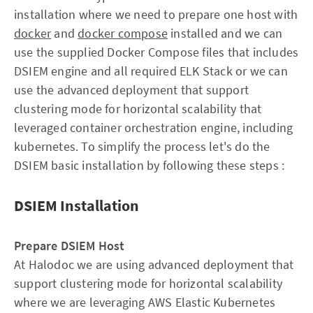
installation where we need to prepare one host with
docker
and
docker compose
installed and we can
use the supplied Docker Compose files that includes
DSIEM engine and all required ELK Stack or we can
use the advanced deployment that support
clustering mode for horizontal scalability that
leveraged container orchestration engine, including
kubernetes. To simplify the process let's do the
DSIEM basic installation by following these steps :
DSIEM Installation
Prepare DSIEM Host
At Halodoc we are using advanced deployment that
support clustering mode for horizontal scalability
where we are leveraging AWS Elastic Kubernetes