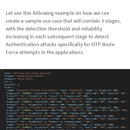
Let see this following example on how we can
create a sample use case that will contain 3 stages,
with the detection threshold and reliability
increasing in each subsequent stage to detect
Authentication attacks specifically for OTP Brute
Force attempts in the applications.