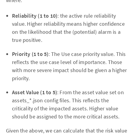
Where:
Reliability (1 to 10)
: the active rule reliability
value. Higher reliability means higher confidence
on the likelihood that the (potential) alarm is a
true positive.
Priority (1 to 5)
: The Use case priority value. This
reflects the use case level of importance. Those
with more severe impact should be given a higher
priority.
Asset Value (1 to 5)
: From the asset value set on
assets_*.json config files. This reflects the
criticality of the impacted assets. Higher value
should be assigned to the more critical assets.
Given the above, we can calculate that the risk value