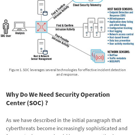
Figure 1. SOC leverages several technologies for effective incident detection
and response.
Why Do We Need Security Operation
Center (SOC) ?
As we have described in the initial paragraph that
cyberthreats become increasingly sophisticated and