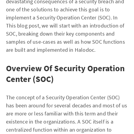
devastating consequences of a security breach and
one of the solutions to achieve this goal is to
implement a Security Operation Center (SOC). In
This blog post, we will start with an introduction of
SOC, breaking down their key components and
samples of use-cases as well as how SOC functions
are built and implemented in Halodoc.
Overview Of Security Operation
Center (SOC)
The concept of a Security Operation Center (SOC)
has been around for several decades and most of us
are more or less familiar with this term and their
existence in the organizations. A SOC itself is a
centralized function within an organization to