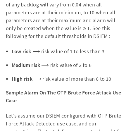
of any backlog will vary from 0.04 when all
parameters are at their minimum, to 10 when all
parameters are at their maximum and alarm will
only be created when the value is ≥ 1. See this
following for the default thresholds in DSIEM :
Low risk
⟶ risk value of 1 to less than 3
Medium risk
⟶ risk value of 3 to 6
High risk
⟶ risk value of more than 6 to 10
Sample Alarm On The OTP Brute Force Attack Use
Case
Let's assume our DSIEM configured with OTP Brute
Force Attack Detected use case, and our