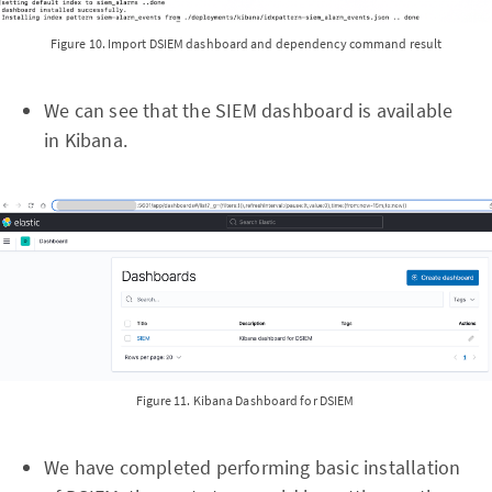
Figure 10. Import DSIEM dashboard and dependency command result
We can see that the SIEM dashboard is available
in Kibana.
Figure 11. Kibana Dashboard for DSIEM
We have completed performing basic installation