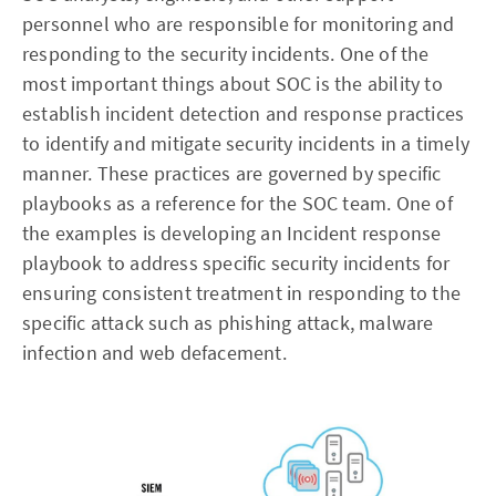
personnel who are responsible for monitoring and
responding to the security incidents. One of the
most important things about SOC is the ability to
establish incident detection and response practices
to identify and mitigate security incidents in a timely
manner. These practices are governed by specific
playbooks as a reference for the SOC team. One of
the examples is developing an Incident response
playbook to address specific security incidents for
ensuring consistent treatment in responding to the
specific attack such as phishing attack, malware
infection and web defacement.