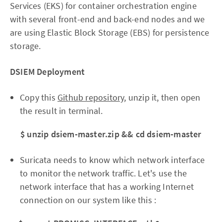
Services (EKS) for container orchestration engine
with several front-end and back-end nodes and we
are using Elastic Block Storage (EBS) for persistence
storage.
DSIEM Deployment
Copy this
Github repository
, unzip it, then open
the result in terminal.
$ unzip dsiem-master.zip && cd dsiem-master
Suricata needs to know which network interface
to monitor the network traffic. Let's use the
network interface that has a working Internet
connection on our system like this :