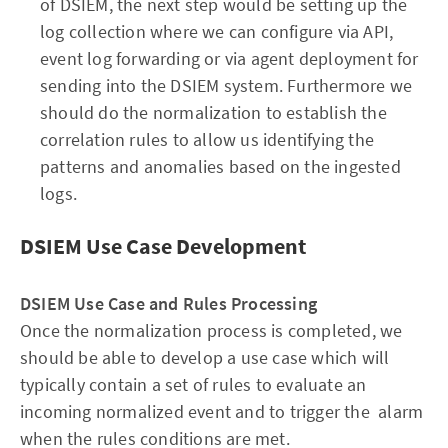
of DSIEM, the next step would be setting up the
log collection where we can configure via API,
event log forwarding or via agent deployment for
sending into the DSIEM system. Furthermore we
should do the normalization to establish the
correlation rules to allow us identifying the
patterns and anomalies based on the ingested
logs.
DSIEM Use Case Development
DSIEM Use Case and Rules Processing
Once the normalization process is completed, we
should be able to develop a use case which will
typically contain a set of rules to evaluate an
incoming normalized event and to trigger the alarm
when the rules conditions are met.