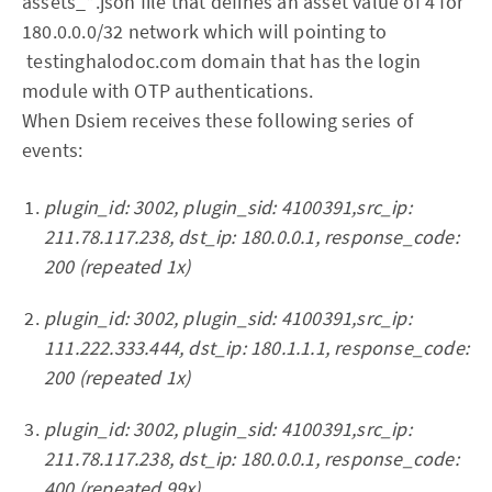
assets_*.json file that defines an asset value of 4 for
180.0.0.0/32 network which will pointing to
testinghalodoc.com domain that has the login
module with OTP authentications.
When Dsiem receives these following series of
events:
plugin_id: 3002, plugin_sid: 4100391,src_ip:
211.78.117.238, dst_ip: 180.0.0.1, response_code:
200 (repeated 1x)
plugin_id: 3002, plugin_sid: 4100391,src_ip:
111.222.333.444, dst_ip: 180.1.1.1, response_code:
200 (repeated 1x)
plugin_id: 3002, plugin_sid: 4100391,src_ip:
211.78.117.238, dst_ip: 180.0.0.1, response_code:
400 (repeated 99x)