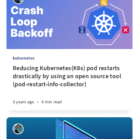
kubernetes
Reducing Kubernetes(K8s) pod restarts
drastically by using an open source tool
(pod-restart-info-collector)
3 years ago
•
6 min read