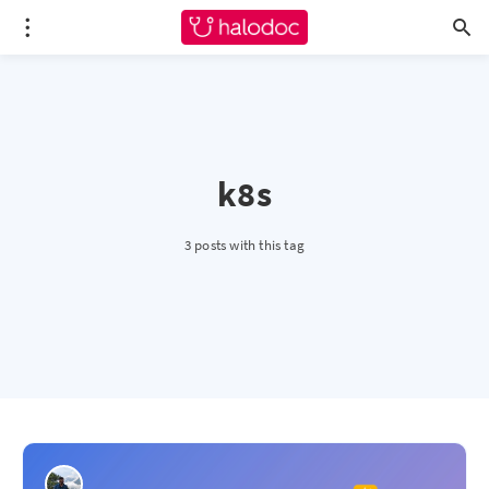
k8s
3 posts with this tag