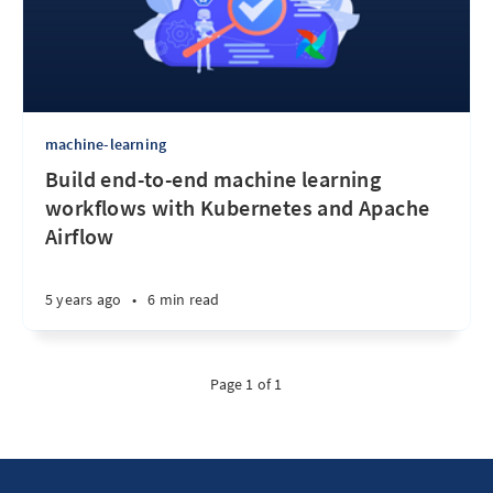
machine-learning
Build end-to-end machine learning
workflows with Kubernetes and Apache
Airflow
5 years ago
•
6 min read
Page 1 of 1