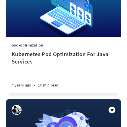
pod-optimization
Kubernetes Pod Optimization For Java
Services
4 years ago
•
10 min read