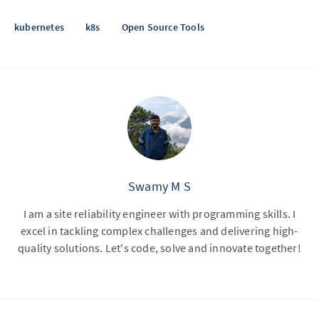
kubernetes
k8s
Open Source Tools
Swamy M S
I am a site reliability engineer with programming skills. I
excel in tackling complex challenges and delivering high-
quality solutions. Let's code, solve and innovate together!