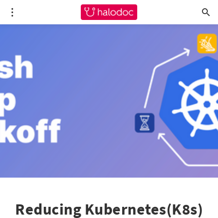
Reducing Kubernetes(K8s)