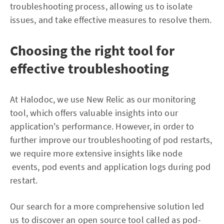
troubleshooting process, allowing us to isolate
issues, and take effective measures to resolve them.
Choosing the right tool for
effective troubleshooting
At Halodoc, we use New Relic as our monitoring
tool, which offers valuable insights into our
application's performance. However, in order to
further improve our troubleshooting of pod restarts,
we require more extensive insights like node
events, pod events and application logs during pod
restart.
Our search for a more comprehensive solution led
us to discover an open source tool called as pod-