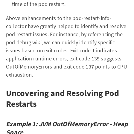
time of the pod restart.
Above enhancements to the pod-restart-info-
collector have greatly helped to identify and resolve
pod restart issues. For instance, by referencing the
pod debug wiki, we can quickly identify specific
issues based on exit codes. Exit code 1 indicates
application runtime errors, exit code 139 suggests
OutOfMemoryErrors and exit code 137 points to CPU
exhaustion.
Uncovering and Resolving Pod
Restarts
Example 1: JVM OutOfMemoryError - Heap
Space