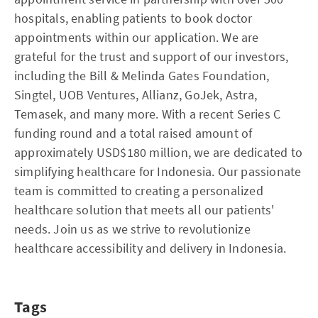
hospitals, enabling patients to book doctor
appointments within our application. We are
grateful for the trust and support of our investors,
including the Bill & Melinda Gates Foundation,
Singtel, UOB Ventures, Allianz, GoJek, Astra,
Temasek, and many more. With a recent Series C
funding round and a total raised amount of
approximately USD$180 million, we are dedicated to
simplifying healthcare for Indonesia. Our passionate
team is committed to creating a personalized
healthcare solution that meets all our patients'
needs. Join us as we strive to revolutionize
healthcare accessibility and delivery in Indonesia.
Tags