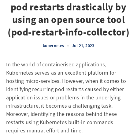
pod restarts drastically by
using an open source tool
(pod-restart-info-collector)
kubernetes
•
Jul 21, 2023
In the world of containerised applications,
Kubernetes serves as an excellent platform for
hosting micro-services. However, when it comes to
identifying recurring pod restarts caused by either
application issues or problems in the underlying
infrastructure, it becomes a challenging task.
Moreover, identifying the reasons behind these
restarts using Kubernetes built-in commands
requires manual effort and time.