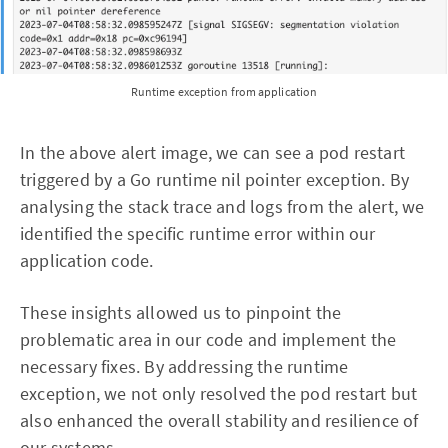
Runtime exception from application
In the above alert image, we can see a pod restart
triggered by a Go runtime nil pointer exception. By
analysing the stack trace and logs from the alert, we
identified the specific runtime error within our
application code.
These insights allowed us to pinpoint the
problematic area in our code and implement the
necessary fixes. By addressing the runtime
exception, we not only resolved the pod restart but
also enhanced the overall stability and resilience of
our systems.