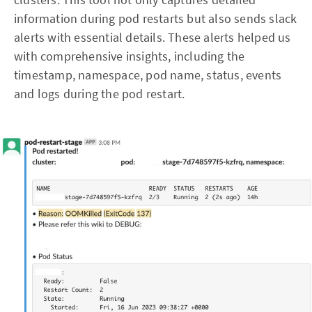
information during pod restarts but also sends slack
alerts with essential details. These alerts helped us
with comprehensive insights, including the
timestamp, namespace, pod name, status, events
and logs during the pod restart.