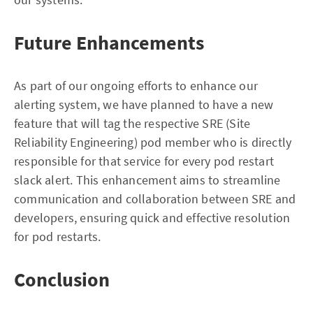
Future Enhancements
As part of our ongoing efforts to enhance our
alerting system, we have planned to have a new
feature that will tag the respective SRE (Site
Reliability Engineering) pod member who is directly
responsible for that service for every pod restart
slack alert. This enhancement aims to streamline
communication and collaboration between SRE and
developers, ensuring quick and effective resolution
for pod restarts.
Conclusion