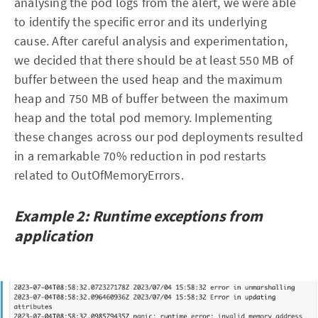
analysing the pod logs from the alert, we were able
to identify the specific error and its underlying
cause. After careful analysis and experimentation,
we decided that there should be at least 550 MB of
buffer between the used heap and the maximum
heap and 750 MB of buffer between the maximum
heap and the total pod memory. Implementing
these changes across our pod deployments resulted
in a remarkable 70% reduction in pod restarts
related to OutOfMemoryErrors.
Example 2: Runtime exceptions from
application