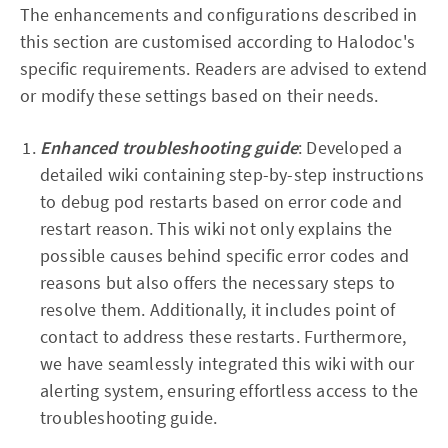
The enhancements and configurations described in
this section are customised according to Halodoc's
specific requirements. Readers are advised to extend
or modify these settings based on their needs.
Enhanced troubleshooting guide
: Developed a
detailed wiki containing step-by-step instructions
to debug pod restarts based on error code and
restart reason. This wiki not only explains the
possible causes behind specific error codes and
reasons but also offers the necessary steps to
resolve them. Additionally, it includes point of
contact to address these restarts. Furthermore,
we have seamlessly integrated this wiki with our
alerting system, ensuring effortless access to the
troubleshooting guide.