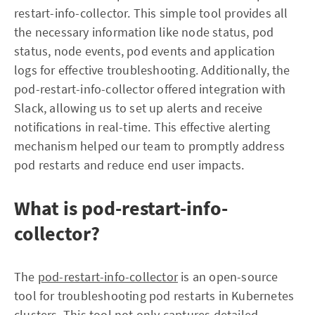
restart-info-collector. This simple tool provides all
the necessary information like node status, pod
status, node events, pod events and application
logs for effective troubleshooting. Additionally, the
pod-restart-info-collector offered integration with
Slack, allowing us to set up alerts and receive
notifications in real-time. This effective alerting
mechanism helped our team to promptly address
pod restarts and reduce end user impacts.
What is pod-restart-info-
collector?
The
pod-restart-info-collector
is an open-source
tool for troubleshooting pod restarts in Kubernetes
clusters. This tool not only captures detailed