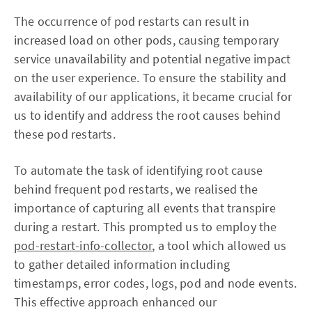
The occurrence of pod restarts can result in
increased load on other pods, causing temporary
service unavailability and potential negative impact
on the user experience. To ensure the stability and
availability of our applications, it became crucial for
us to identify and address the root causes behind
these pod restarts.
To automate the task of identifying root cause
behind frequent pod restarts, we realised the
importance of capturing all events that transpire
during a restart. This prompted us to employ the
pod-restart-info-collector
, a tool which allowed us
to gather detailed information including
timestamps, error codes, logs, pod and node events.
This effective approach enhanced our