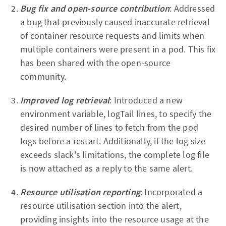
Bug fix and open-source contribution
: Addressed
a bug that previously caused inaccurate retrieval
of container resource requests and limits when
multiple containers were present in a pod. This fix
has been shared with the open-source
community.
Improved log retrieval
: Introduced a new
environment variable, logTail lines, to specify the
desired number of lines to fetch from the pod
logs before a restart. Additionally, if the log size
exceeds slack's limitations, the complete log file
is now attached as a reply to the same alert.
Resource utilisation reporting
: Incorporated a
resource utilisation section into the alert,
providing insights into the resource usage at the