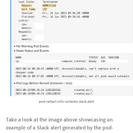
pod-restart-info-collector slack alert
Take a look at the image above showcasing an
example of a Slack alert generated by the pod-