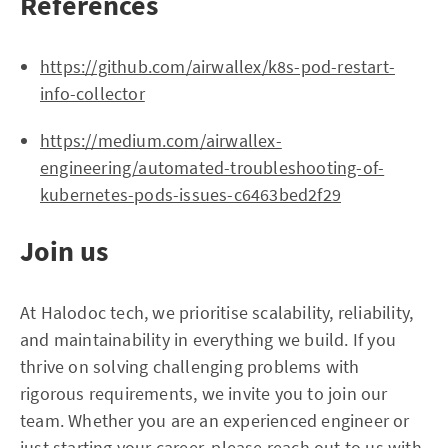
References
https://github.com/airwallex/k8s-pod-restart-
info-collector
https://medium.com/airwallex-
engineering/automated-troubleshooting-of-
kubernetes-pods-issues-c6463bed2f29
Join us
At Halodoc tech, we prioritise scalability, reliability,
and maintainability in everything we build. If you
thrive on solving challenging problems with
rigorous requirements, we invite you to join our
team. Whether you are an experienced engineer or
just starting your career, please reach out to us with