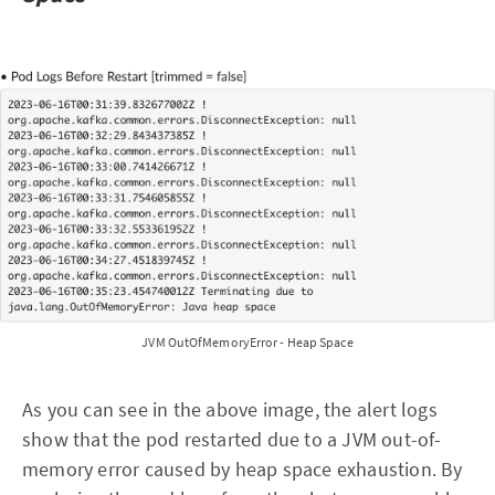
JVM OutOfMemoryError - Heap Space
As you can see in the above image, the alert logs
show that the pod restarted due to a JVM out-of-
memory error caused by heap space exhaustion. By