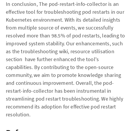
In conclusion, The pod-restart-info-collector is an
effective tool for troubleshooting pod restarts in our
Kubernetes environment. With its detailed insights
from multiple source of events, we successfully
resolved more than 98.5% of pod restarts, leading to
improved system stability. Our enhancements, such
as the troubleshooting wiki, resource utilisation
section have further enhanced the tool's
capabilities. By contributing to the open-source
community, we aim to promote knowledge sharing
and continuous improvement. Overall, the pod-
restart-info-collector has been instrumental in
streamlining pod restart troubleshooting. We highly
recommend its adoption for effective pod restart
resolution.