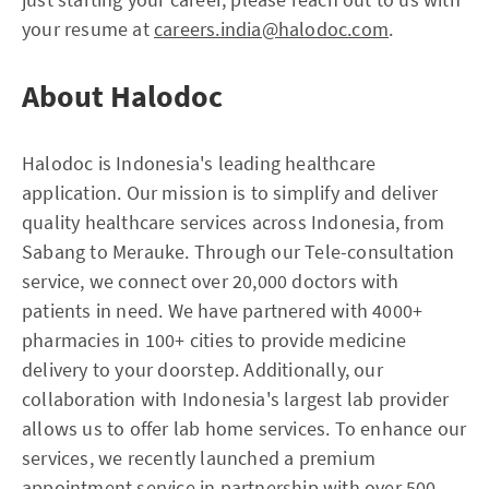
your resume at
careers.india@halodoc.com
.
About Halodoc
Halodoc is Indonesia's leading healthcare
application. Our mission is to simplify and deliver
quality healthcare services across Indonesia, from
Sabang to Merauke. Through our Tele-consultation
service, we connect over 20,000 doctors with
patients in need. We have partnered with 4000+
pharmacies in 100+ cities to provide medicine
delivery to your doorstep. Additionally, our
collaboration with Indonesia's largest lab provider
allows us to offer lab home services. To enhance our
services, we recently launched a premium
appointment service in partnership with over 500