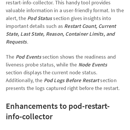
restart-info-collector. This handy tool provides
valuable information in a user-friendly format. In the
alert, the
Pod Status
section gives insights into
important details such as
Restart Count, Current
State, Last State, Reason, Container Limits, and
Requests
.
The
Pod Events
section shows the readiness and
liveness probe status, while the
Node Events
section displays the current node status.
Additionally, the
Pod Logs Before Restart
section
presents the logs captured right before the restart.
Enhancements to pod-restart-
info-collector