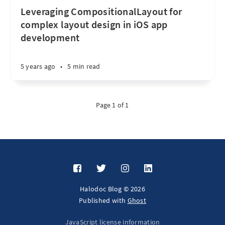
Leveraging CompositionalLayout for
complex layout design in iOS app
development
5 years ago
•
5 min read
Page 1 of 1
Halodoc Blog © 2026
Published with
Ghost
JavaScript license information