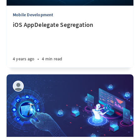
Mobile Development
iOS AppDelegate Segregation
4 years ago
•
4 min read