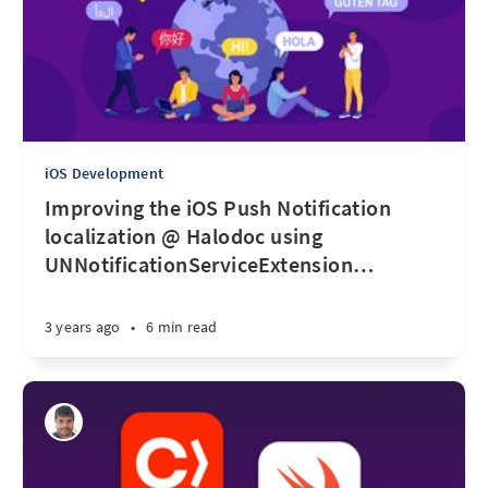
iOS Development
Improving the iOS Push Notification
localization @ Halodoc using
UNNotificationServiceExtension
…
3 years ago
•
6 min read