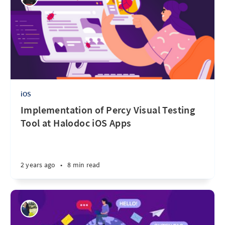
iOS
Implementation of Percy Visual Testing
Tool at Halodoc iOS Apps
2 years ago
•
8 min read