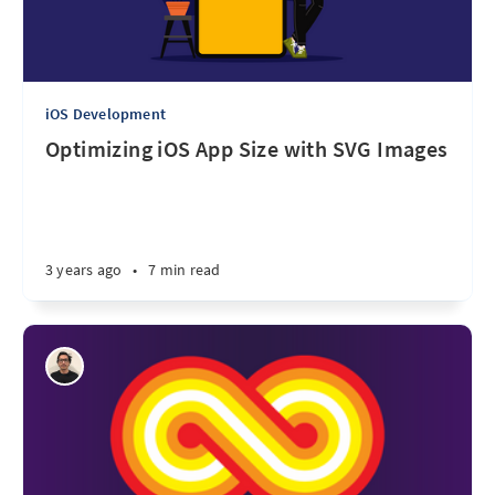
iOS Development
Optimizing iOS App Size with SVG Images
3 years ago
•
7 min read