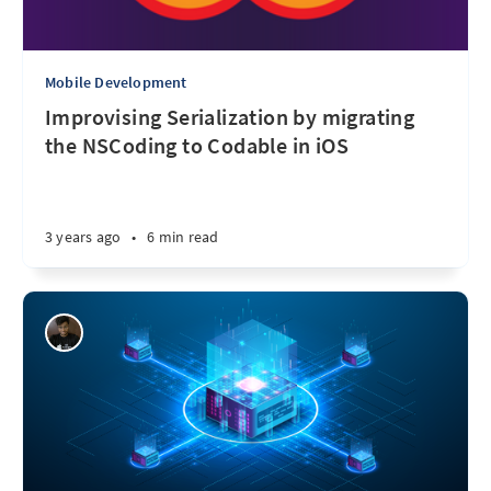
Mobile Development
Improvising Serialization by migrating
the NSCoding to Codable in iOS
3 years ago
•
6 min read