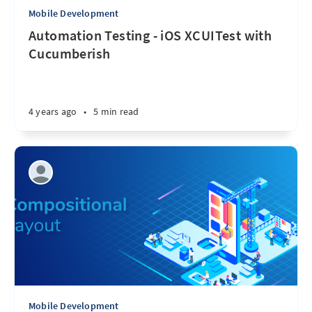
Mobile Development
Automation Testing - iOS XCUITest with
Cucumberish
4 years ago
•
5 min read
Mobile Development