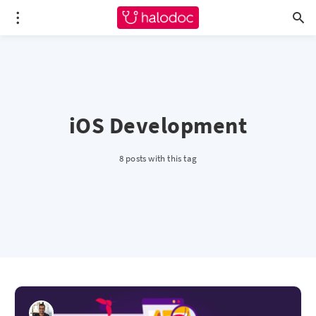
iOS Development
8 posts with this tag