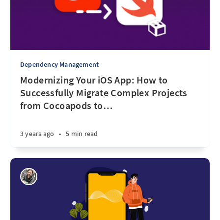
Dependency Management
Modernizing Your iOS App: How to
Successfully Migrate Complex Projects
from Cocoapods to
…
3 years ago
•
5 min read