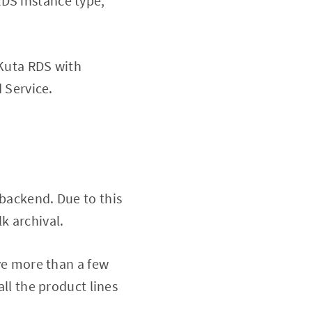
RDS instance type,
 Kuta RDS with
 Service.
 backend. Due to this
k archival.
ve more than a few
ll the product lines