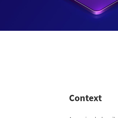
Context