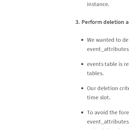
instance.
3. Perform deletion a
We wanted to del
event_attributes
events table is 
tables.
Our deletion crit
time slot.
To avoid the for
event_attributes