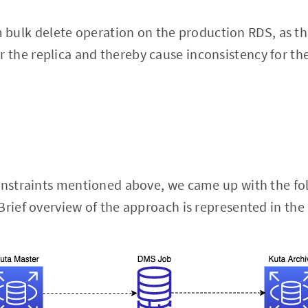
 bulk delete operation on the production RDS, as t
or the replica and thereby cause inconsistency for t
onstraints mentioned above, we came up with the fol
Brief overview of the approach is represented in th