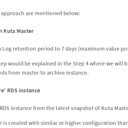
he approach are mentioned below:
in Kuta Master
y Log retention period to 7 days (maximum value pos
step would be explained in the Step 4 where we will
ords from master to archive instance.
ve' RDS instance
RDS instance from the latest snapshot of Kuta Maste
e is created with similar or higher configuration th