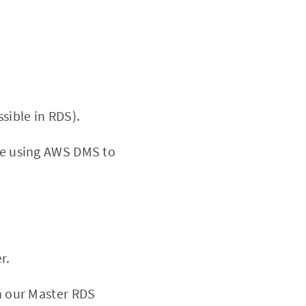
sible in RDS).
 be using AWS DMS to
r.
an our Master RDS