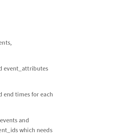
ents,
d event_attributes
nd end times for each
_events and
vent_ids which needs