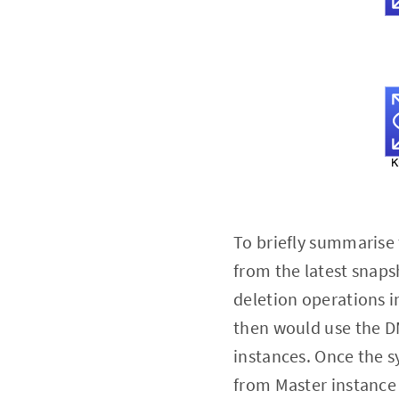
To briefly summarise
from the latest snaps
deletion operations i
then would use the D
instances. Once the s
from Master instance 