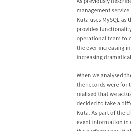
As previously describe
management service c
Kuta uses MySQL as th
provides functionality
operational team to c
the ever increasing i
increasing dramatical
When we analysed the
the records were for 
realised that we actu
decided to take a dif
Kuta. As part of the c
event information in 