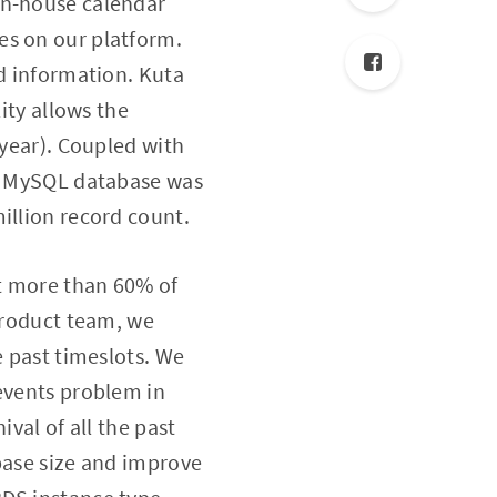
 in-house calendar
es on our platform.
ed information. Kuta
ity allows the
 year). Coupled with
ta MySQL database was
illion record count.
t more than 60% of
 product team, we
e past timeslots. We
 events problem in
val of all the past
base size and improve