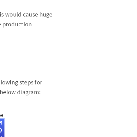
his would cause huge
he production
lowing steps for
e below diagram: