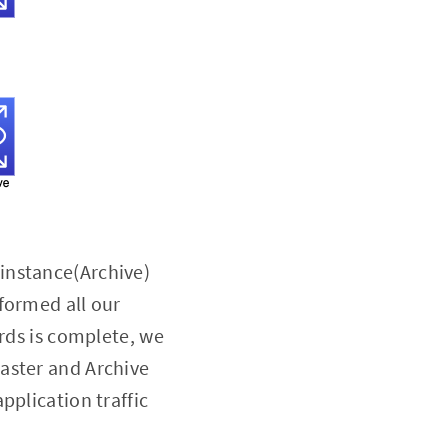
instance(Archive)
formed all our
ords is complete, we
aster and Archive
pplication traffic