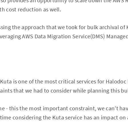
lso provides an opportunity to scale down the AWS 
th cost reduction as well.
ssing the approach that we took for bulk archival of
veraging AWS Data Migration Service(DMS) Managed
uta is one of the most critical services for Halodoc
aints that we had to consider while planning this bul
 - this the most important constraint, we can’t ha
ime considering the Kuta service has an impact on a