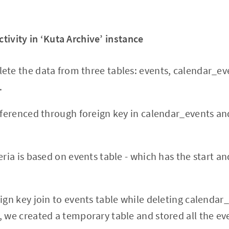
ctivity in ‘Kuta Archive’ instance
ete the data from three tables: events, calendar_ev
.
referenced through foreign key in calendar_events an
eria is based on events table - which has the start a
eign key join to events table while deleting calendar
, we created a temporary table and stored all the e