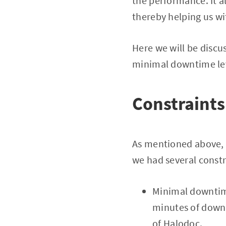
the performance. It a
thereby helping us wi
Here we will be discu
minimal downtime le
Constraints
As mentioned above, K
we had several constr
Minimal downtime
minutes of downt
of Halodoc.