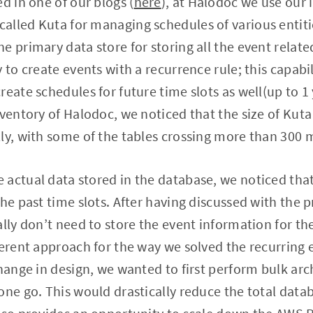
d in one of our blogs (
here
), at Halodoc we use our
alled Kuta for managing schedules of various entiti
e primary data store for storing all the event relat
 to create events with a recurrence rule; this capabil
reate schedules for future time slots as well(up to 1
nventory of Halodoc, we noticed that the size of Ku
ly, with some of the tables crossing more than 300 m
 actual data stored in the database, we noticed tha
the past time slots. After having discussed with the
ally don’t need to store the event information for th
ferent approach for the way we solved the recurring
hange in design, we wanted to first perform bulk archi
one go. This would drastically reduce the total data