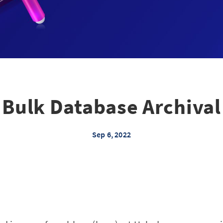
Bulk Database Archival
Sep 6, 2022