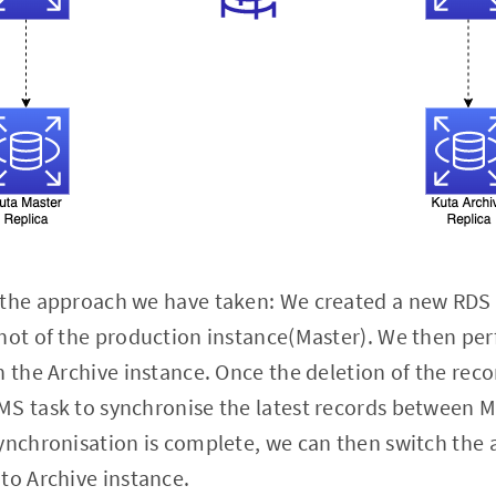
 the approach we have taken: We created a new RDS 
hot of the production instance(Master). We then per
n the Archive instance. Once the deletion of the rec
MS task to synchronise the latest records between M
ynchronisation is complete, we can then switch the a
to Archive instance.