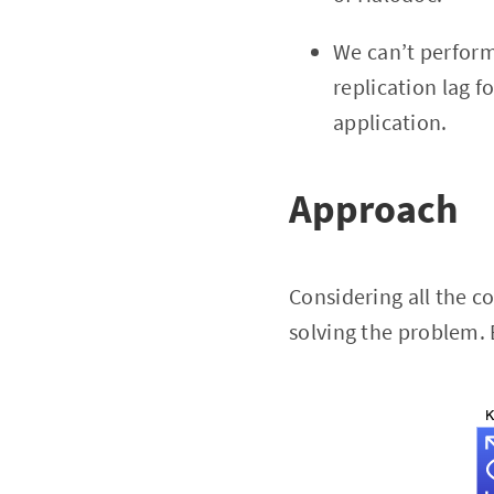
We can’t perform
replication lag f
application.
Approach
Considering all the c
solving the problem. 