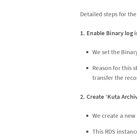
Detailed steps for t
1. Enable Binary log 
We set the Binar
Reason for this 
transfer the rec
2. Create ‘Kuta Archi
We create a new 
This RDS instanc