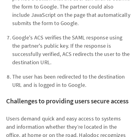
the form to Google. The partner could also
include JavaScript on the page that automatically
submits the form to Google.
Google's ACS verifies the SAML response using
the partner's public key. If the response is
successfully verified, ACS redirects the user to the
destination URL.
The user has been redirected to the destination
URL and is logged in to Google.
Challenges to providing users secure access
Users demand quick and easy access to systems
and information whether they’re located in the
office, at home or on the road. Halodoc recognizes