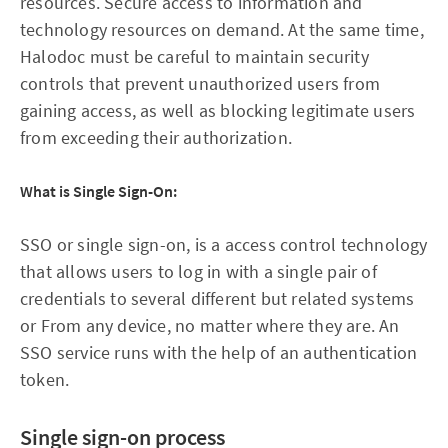
resources. Secure access to information and
technology resources on demand. At the same time,
Halodoc must be careful to maintain security
controls that prevent unauthorized users from
gaining access, as well as blocking legitimate users
from exceeding their authorization.
What is Single Sign-On:
SSO or single sign-on, is a access control technology
that allows users to log in with a single pair of
credentials to several different but related systems
or From any device, no matter where they are. An
SSO service runs with the help of an authentication
token.
Single sign-on process