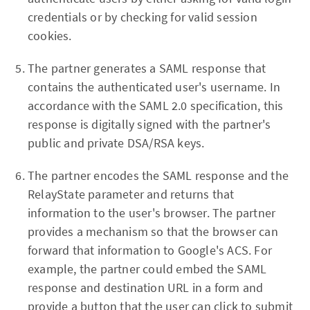
credentials or by checking for valid session
cookies.
The partner generates a SAML response that
contains the authenticated user's username. In
accordance with the SAML 2.0 specification, this
response is digitally signed with the partner's
public and private DSA/RSA keys.
The partner encodes the SAML response and the
RelayState parameter and returns that
information to the user's browser. The partner
provides a mechanism so that the browser can
forward that information to Google's ACS. For
example, the partner could embed the SAML
response and destination URL in a form and
provide a button that the user can click to submit