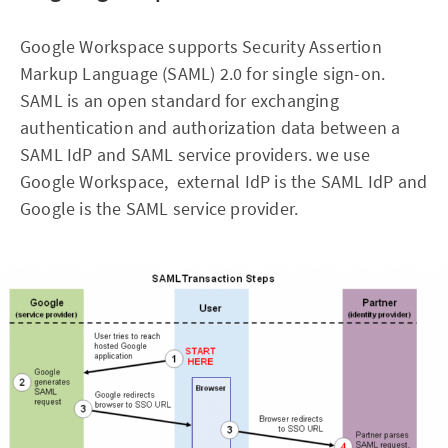
Google Workspace supports Security Assertion
Markup Language (SAML) 2.0 for single sign-on.
SAML is an open standard for exchanging
authentication and authorization data between a
SAML IdP and SAML service providers. we use
Google Workspace, external IdP is the SAML IdP and
Google is the SAML service provider.