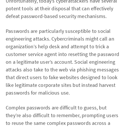
Unfortunately, today’s cyberattackers have several
potent tools at their disposal that can effectively
defeat password-based security mechanisms.
Passwords are particularly susceptible to social
engineering attacks. Cybercriminals might call an
organization’s help desk and attempt to trick a
customer service agent into resetting the password
on a legitimate user’s account. Social engineering
attacks also take to the web via phishing messages
that direct users to fake websites designed to look
like legitimate corporate sites but instead harvest
passwords for malicious use.
Complex passwords are difficult to guess, but
they’re also difficult to remember, prompting users
to reuse the same complex passwords across a