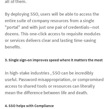
all of them.
By deploying SSO, users will be able to access the
entire suite of company resources from a single
"portal" and with just one pair of credentials—not
dozens. This one-click access to requisite modules
or services delivers clear and lasting time-saving
benefits.
3. Single sign-on improves speed where it matters the most
In high-stake industries , SSO can be incredibly
useful. Password misappropriation, or compromised
access to shared tools or resources can literally
mean the difference between life and death.
4. SSO helps with Compliance