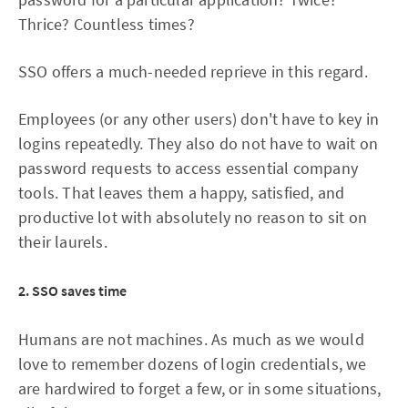
Thrice? Countless times?
SSO offers a much-needed reprieve in this regard.
Employees (or any other users) don't have to key in
logins repeatedly. They also do not have to wait on
password requests to access essential company
tools. That leaves them a happy, satisfied, and
productive lot with absolutely no reason to sit on
their laurels.
2. SSO saves time
Humans are not machines. As much as we would
love to remember dozens of login credentials, we
are hardwired to forget a few, or in some situations,