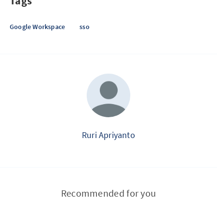
Tags
Google Workspace
sso
Ruri Apriyanto
Recommended for you