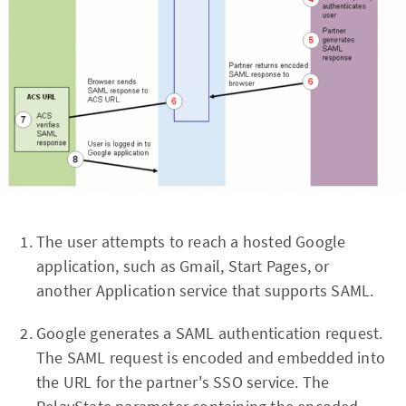
The user attempts to reach a hosted Google
application, such as Gmail, Start Pages, or
another Application service that supports SAML.
Google generates a SAML authentication request.
The SAML request is encoded and embedded into
the URL for the partner's SSO service. The