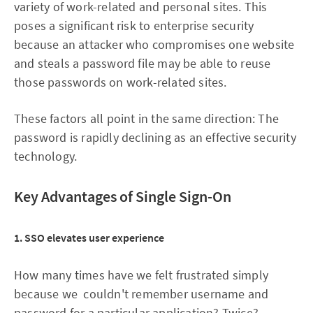
variety of work-related and personal sites. This
poses a significant risk to enterprise security
because an attacker who compromises one website
and steals a password file may be able to reuse
those passwords on work-related sites.
These factors all point in the same direction: The
password is rapidly declining as an effective security
technology.
Key Advantages of Single Sign-On
1. SSO elevates user experience
How many times have we felt frustrated simply
because we couldn't remember username and
password for a particular application? Twice?