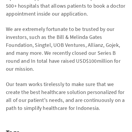
500+ hospitals that allows patients to book a doctor
appointment inside our application.
We are extremely fortunate to be trusted by our
investors, such as the Bill & Melinda Gates
Foundation, Singtel, UOB Ventures, Allianz, Gojek,
and many more. We recently closed our Series B
round and In total have raised USD$100million for
our mission.
Our team works tirelessly to make sure that we
create the best healthcare solution personalized for
all of our patient's needs, and are continuously on a
path to simplify healthcare for Indonesia.