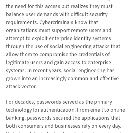
the need for this access but realizes they must
balance user demands with difficult security
requirements. Cybercriminals know that
organizations must support remote users and
attempt to exploit enterprise identity systems
through the use of social engineering attacks that
allow them to compromise the credentials of
legitimate users and gain access to enterprise
systems. In recent years, social engineering has
grown into an increasingly common and effective
attack vector.
For decades, passwords served as the primary
technology for authentication. From email to online
banking, passwords secured the applications that
both consumers and businesses rely on every day.