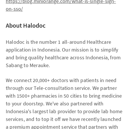
https://blog.miniorange.com/what-is-single-sign-
on-sso/
About Halodoc
Halodoc is the number 1 all-around Healthcare
application in Indonesia. Our mission is to simplify
and bring quality healthcare across Indonesia, from
Sabang to Merauke.
We connect 20,000+ doctors with patients in need
through our Tele-consultation service. We partner
with 1500+ pharmacies in 50 cities to bring medicine
to your doorstep. We've also partnered with
Indonesia's largest lab provider to provide lab home
services, and to top it off we have recently launched
a premium appointment service that partners with