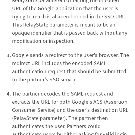
RelayState parameter containing the encoded
URL of the Google application that the user is
trying to reach is also embedded in the SSO URL.
This RelayState parameter is meant to be an
opaque identifier that is passed back without any
modification or inspection.
Google sends a redirect to the user's browser. The
redirect URL includes the encoded SAML
authentication request that should be submitted
to the partner's SSO service.
The partner decodes the SAML request and
extracts the URL for both Google's ACS (Assertion
Consumer Service) and the user's destination URL
(RelayState parameter). The partner then
authenticates the user. Partners could
authenticate users by either asking for valid login