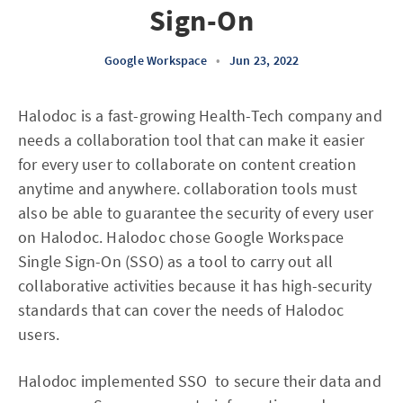
Sign-On
Google Workspace
•
Jun 23, 2022
Halodoc is a fast-growing Health-Tech company and
needs a collaboration tool that can make it easier
for every user to collaborate on content creation
anytime and anywhere. collaboration tools must
also be able to guarantee the security of every user
on Halodoc. Halodoc chose Google Workspace
Single Sign-On (SSO) as a tool to carry out all
collaborative activities because it has high-security
standards that can cover the needs of Halodoc
users.
Halodoc implemented SSO to secure their data and