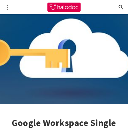
Google Workspace Single