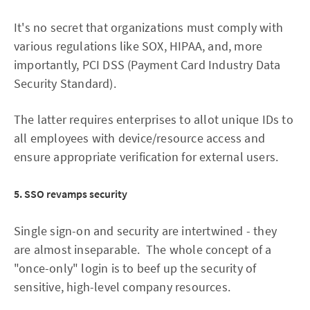
It's no secret that organizations must comply with
various regulations like SOX, HIPAA, and, more
importantly, PCI DSS (Payment Card Industry Data
Security Standard).
The latter requires enterprises to allot unique IDs to
all employees with device/resource access and
ensure appropriate verification for external users.
5. SSO revamps security
Single sign-on and security are intertwined - they
are almost inseparable. The whole concept of a
"once-only" login is to beef up the security of
sensitive, high-level company resources.