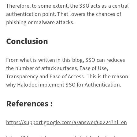
Therefore, to some extent, the SSO acts as a central
authentication point. That lowers the chances of
phishing or malware attacks.
Conclusion
From what is written in this blog, SSO can reduces
the number of attack surfaces, Ease of Use,
Transparency and Ease of Access. This is the reason
why Halodoc implement SSO for Authentication.
References :
https://support.google.com/a/answer/60224?hl=en