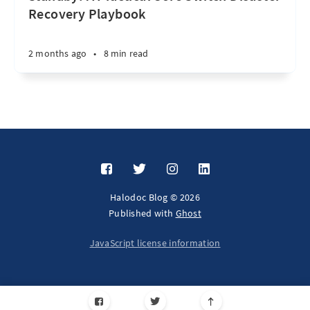
Recovery Playbook
2 months ago
•
8 min read
Halodoc Blog © 2026
Published with
Ghost
JavaScript license information