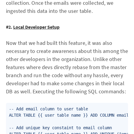
collection. Once the emails were collected, we
ingested this data into the user table.
#2.
Local Developer Setup
Now that we had built this feature, it was also
necessary to create awareness about this among the
other developers in the organization. Unlike other
features where devs directly rebase from the master
branch and run the code without any hassle, every
developer had to make some changes in their local
DB as well. Executing the following SQL commands:
-- Add email column to user table

ALTER TABLE {{ user table name }} ADD COLUMN email va
-- Add unique key constaint to email column
