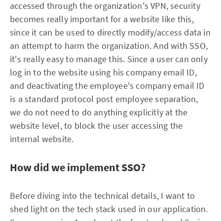
accessed through the organization's VPN, security
becomes really important for a website like this,
since it can be used to directly modify/access data in
an attempt to harm the organization. And with SSO,
it's really easy to manage this. Since a user can only
log in to the website using his company email ID,
and deactivating the employee's company email ID
is a standard protocol post employee separation,
we do not need to do anything explicitly at the
website level, to block the user accessing the
internal website.
How did we implement SSO?
Before diving into the technical details, I want to
shed light on the tech stack used in our application.