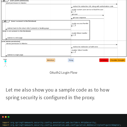
OAuth2 Login Flow
Let me also show you a sample code as to how
spring security is configured in the proxy.