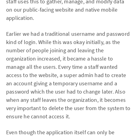
staff uses this to gather, manage, and modify data
on our public-facing website and native mobile
application.
Earlier we had a traditional username and password
kind of login. While this was okay initially, as the
number of people joining and leaving the
organization increased, it became a hassle to
manage all the users. Every time a staff wanted
access to the website, a super admin had to create
an account giving a temporary username and a
password which the user had to change later. Also
when any staff leaves the organization, it becomes
very important to delete the user from the system to
ensure he cannot access it.
Even though the application itself can only be