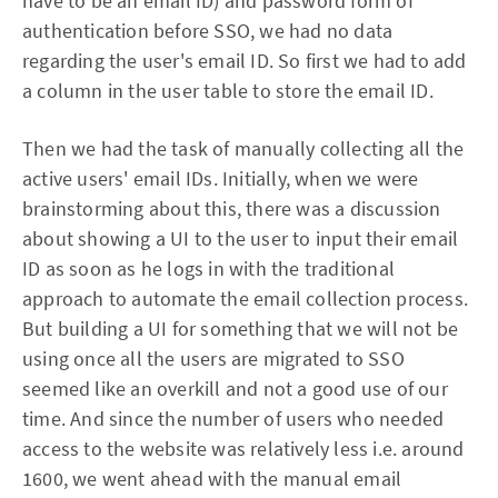
have to be an email ID) and password form of
authentication before SSO, we had no data
regarding the user's email ID. So first we had to add
a column in the user table to store the email ID.
Then we had the task of manually collecting all the
active users' email IDs. Initially, when we were
brainstorming about this, there was a discussion
about showing a UI to the user to input their email
ID as soon as he logs in with the traditional
approach to automate the email collection process.
But building a UI for something that we will not be
using once all the users are migrated to SSO
seemed like an overkill and not a good use of our
time. And since the number of users who needed
access to the website was relatively less i.e. around
1600, we went ahead with the manual email