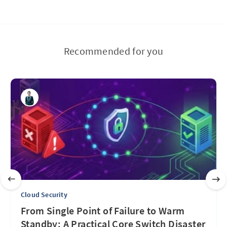
Recommended for you
Cloud Security
From Single Point of Failure to Warm
Standby: A Practical Core Switch Disaster