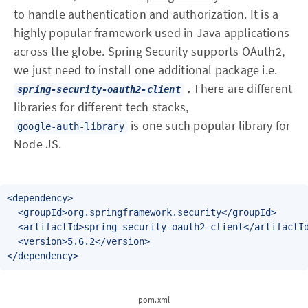
to handle authentication and authorization. It is a
highly popular framework used in Java applications
across the globe. Spring Security supports OAuth2,
we just need to install one additional package i.e.
.
There are different
spring-security-oauth2-client
libraries for different tech stacks,
is one such popular library for
google-auth-library
Node JS.
<dependency>

  <groupId>org.springframework.security</groupId>

  <artifactId>spring-security-oauth2-client</artifactId
  <version>5.6.2</version>

</dependency>
pom.xml