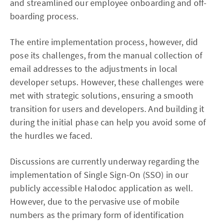
and streamlined our employee onboarding and off-
boarding process.
The entire implementation process, however, did
pose its challenges, from the manual collection of
email addresses to the adjustments in local
developer setups. However, these challenges were
met with strategic solutions, ensuring a smooth
transition for users and developers. And building it
during the initial phase can help you avoid some of
the hurdles we faced.
Discussions are currently underway regarding the
implementation of Single Sign-On (SSO) in our
publicly accessible Halodoc application as well.
However, due to the pervasive use of mobile
numbers as the primary form of identification