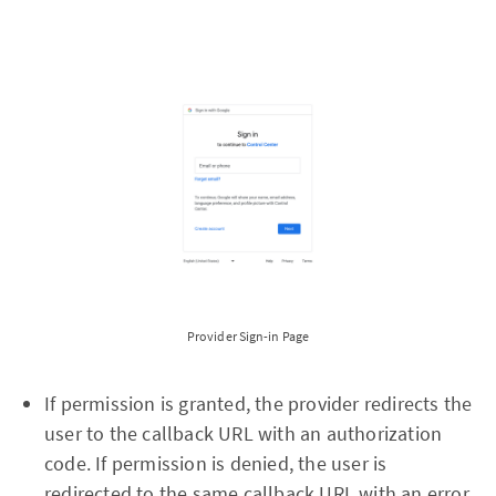
Provider Sign-in Page
If permission is granted, the provider redirects the
user to the callback URL with an authorization
code. If permission is denied, the user is
redirected to the same callback URL with an error.