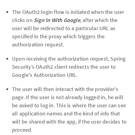
The OAuth2 login flow is initiated when the user
clicks on
Sign In With Google
, after which the
user will be redirected to a particular URL as
specified in the proxy which triggers the
authorization request.
Upon receiving the authorization request, Spring
Security’s OAuth2 client redirects the user to
Google's Authorization URL.
The user will then interact with the provider's
page. If the user is not already logged in, he will
be asked to log in. This is where the user can see
all application names and the kind of info that
will be shared with the app, if the user decides to
proceed.