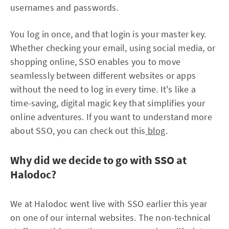
usernames and passwords.
You log in once, and that login is your master key.
Whether checking your email, using social media, or
shopping online, SSO enables you to move
seamlessly between different websites or apps
without the need to log in every time. It's like a
time-saving, digital magic key that simplifies your
online adventures. If you want to understand more
about SSO, you can check out this
blog
.
Why did we decide to go with SSO at
Halodoc?
We at Halodoc went live with SSO earlier this year
on one of our internal websites. The non-technical