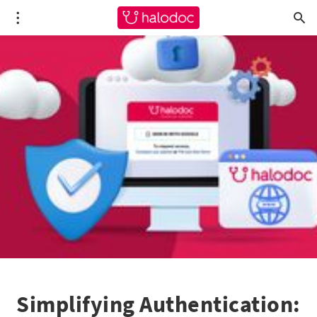
Simplifying Authentication: