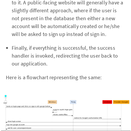
to it. A public-facing website will generally have a
slightly different approach, where if the user is
not present in the database then either a new
account will be automatically created or he/she
will be asked to sign up instead of sign in.
Finally, if everything is successful, the success
handler is invoked, redirecting the user back to
our application.
Here is a flowchart representing the same: