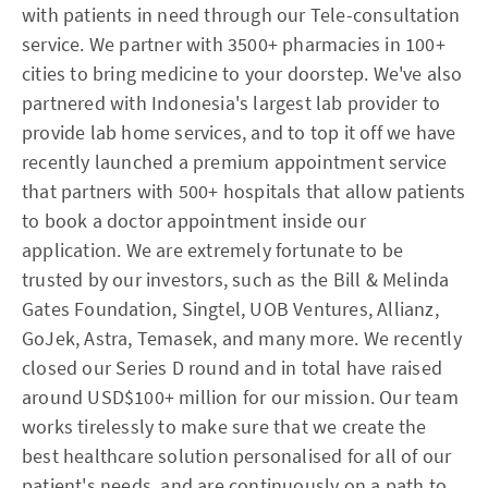
with patients in need through our Tele-consultation
service. We partner with 3500+ pharmacies in 100+
cities to bring medicine to your doorstep. We've also
partnered with Indonesia's largest lab provider to
provide lab home services, and to top it off we have
recently launched a premium appointment service
that partners with 500+ hospitals that allow patients
to book a doctor appointment inside our
application. We are extremely fortunate to be
trusted by our investors, such as the Bill & Melinda
Gates Foundation, Singtel, UOB Ventures, Allianz,
GoJek, Astra, Temasek, and many more. We recently
closed our Series D round and in total have raised
around USD$100+ million for our mission. Our team
works tirelessly to make sure that we create the
best healthcare solution personalised for all of our
patient's needs, and are continuously on a path to