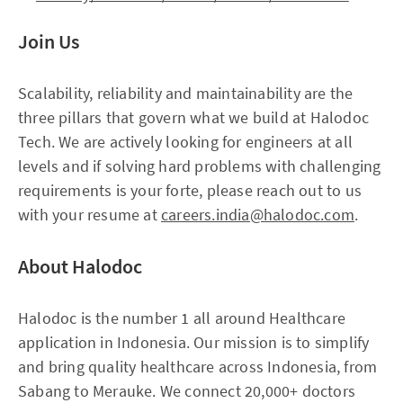
Join Us
Scalability, reliability and maintainability are the
three pillars that govern what we build at Halodoc
Tech. We are actively looking for engineers at all
levels and if solving hard problems with challenging
requirements is your forte, please reach out to us
with your resume at
careers.india@halodoc.com
.
About Halodoc
Halodoc is the number 1 all around Healthcare
application in Indonesia. Our mission is to simplify
and bring quality healthcare across Indonesia, from
Sabang to Merauke. We connect 20,000+ doctors