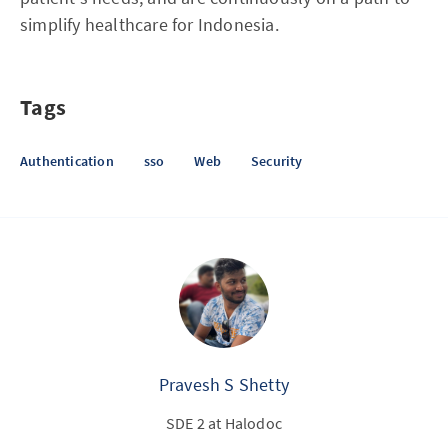
simplify healthcare for Indonesia.
Tags
Authentication
sso
Web
Security
Pravesh S Shetty
SDE 2 at Halodoc