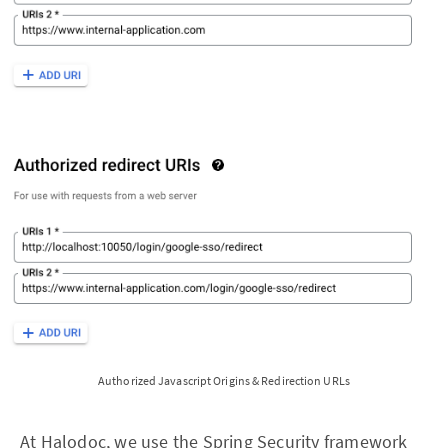
Authorized Javascript Origins & Redirection URLs
At Halodoc, we use the
Spring Security
framework