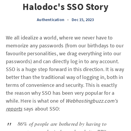
Halodoc's SSO Story
Authentication
•
Dec 15, 2023
We all idealize a world, where we never have to
memorize any passwords (from our birthdays to our
favourite personalities, we drag everything into our
passwords) and can directly log in to any account.
SSO is a huge step forward in this direction. It is way
better than the traditional way of logging in, both in
terms of convenience and security. This is exactly
the reason why SSO has been very popular for a
while. Here is what one of
Webhostingbuzz.com's
reports
says about SSO:
86% of people are bothered by having to