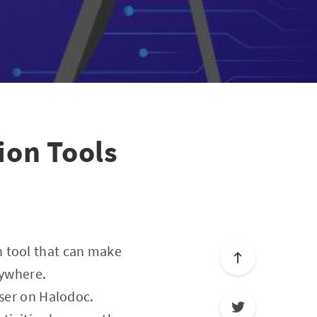
ion Tools
n tool that can make
nywhere.
user on Halodoc.