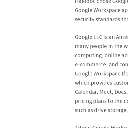
Halodoc chose Google 
Google Workspace app
security standards th
Google LLC is an Ame
many people in the w
computing, online adv
e-commerce, and cons
Google Workspace (fo
which provides custom
Calendar, Meet, Docs
pricing plans to the c
such as drive storage,
Admin Google Workspa