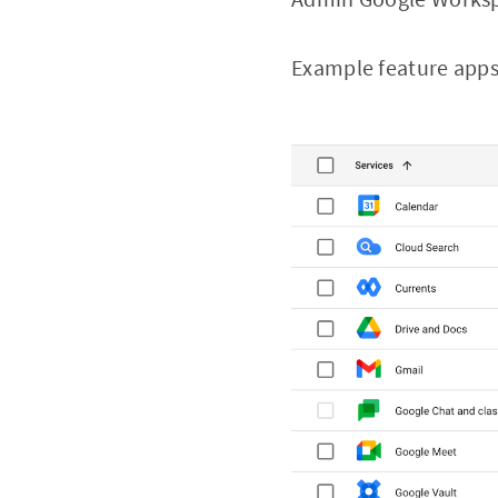
Example feature app