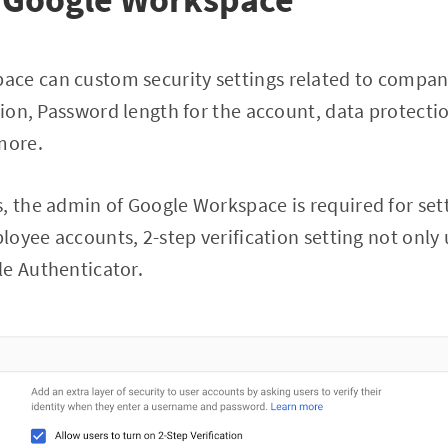
ce can custom security settings related to company
tion, Password length for the account, data protectio
more.
, the admin of Google Workspace is required for set
ployee accounts, 2-step verification setting not only
le Authenticator.