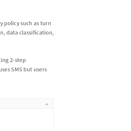
 policy such as turn
n, data classification,
ting 2-step
 uses SMS but users