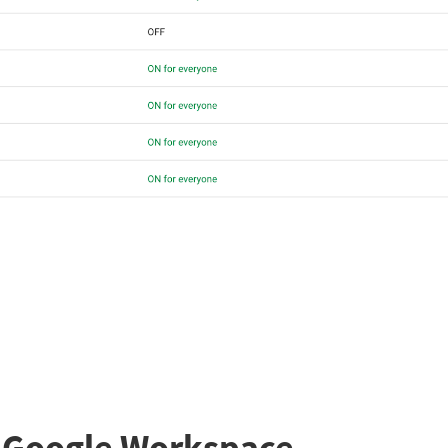
n Google Workspace