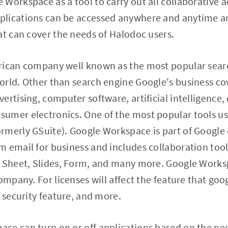
Workspace as a tool to carry out all collaborative a
lications can be accessed anywhere and anytime an
at can cover the needs of Halodoc users.
rican company well known as the most popular sear
orld. Other than search engine Google's business co
ertising, computer software, artificial intelligenc
umer electronics. One of the most popular tools u
rmerly GSuite). Google Workspace is part of Googl
 email for business and includes collaboration tools
, Sheet, Slides, Form, and many more. Google Worksp
ompany. For licenses will affect the feature that goo
 security feature, and more.​
ce can turn on or off applications based on the ne