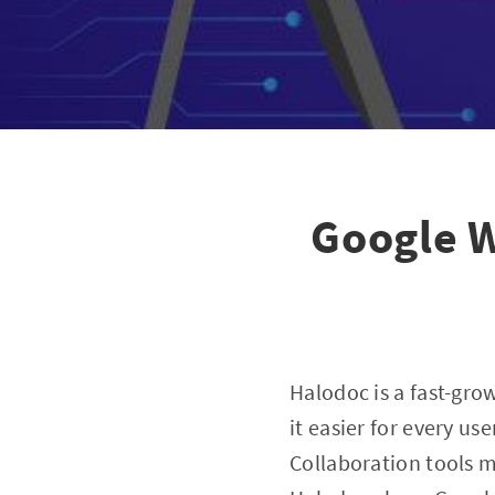
Google W
Halodoc is a fast-gr
it easier for every u
Collaboration tools m