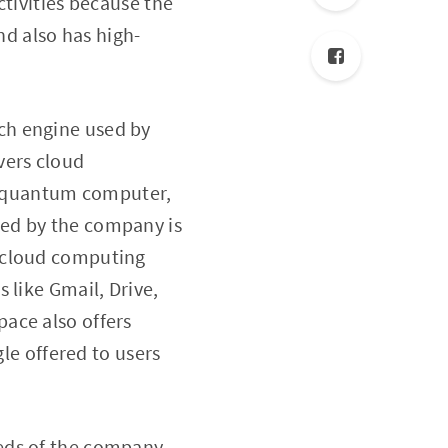
ctivities because the
d also has high-
ch engine used by
vers cloud
e, quantum computer,
sed by the company is
e cloud computing
 like Gmail, Drive,
ace also offers
gle offered to users
eds of the company.