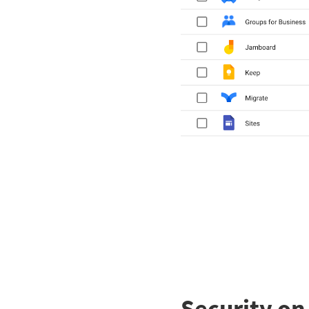
Security o