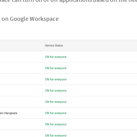
s on Google Workspace