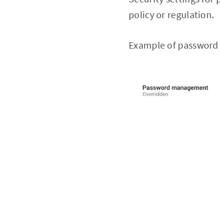
policy or regulation.
Example of password 