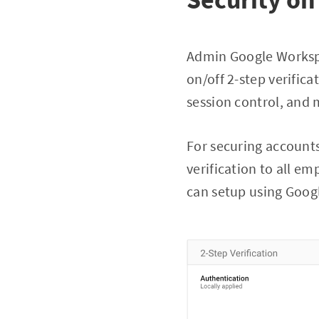
Admin Google Workspa
on/off 2-step verifica
session control, and 
For securing accounts
verification to all em
can setup using Goog