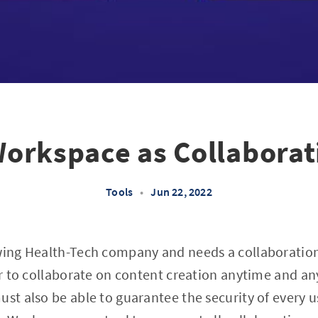
orkspace as Collaborat
Tools
•
Jun 22, 2022
owing Health-Tech company and needs a collaboratio
ser to collaborate on content creation anytime and a
ust also be able to guarantee the security of every 