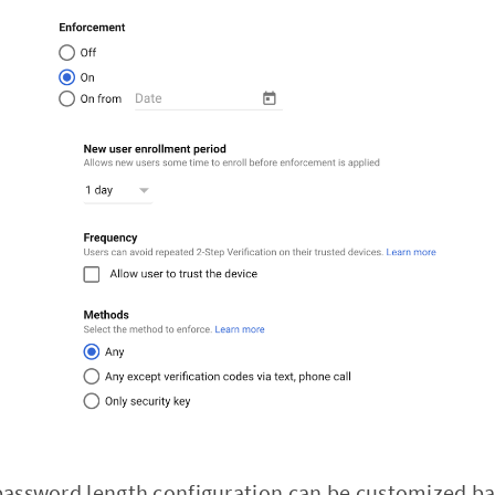
r password length configuration can be customized 