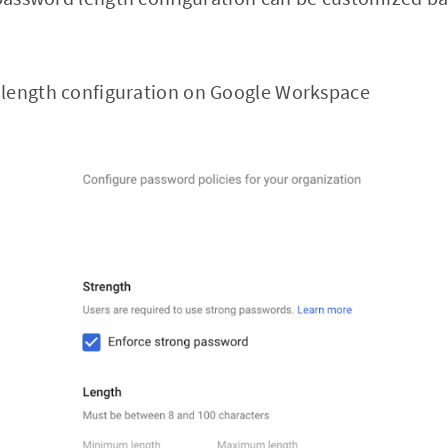
length configuration on Google Workspace