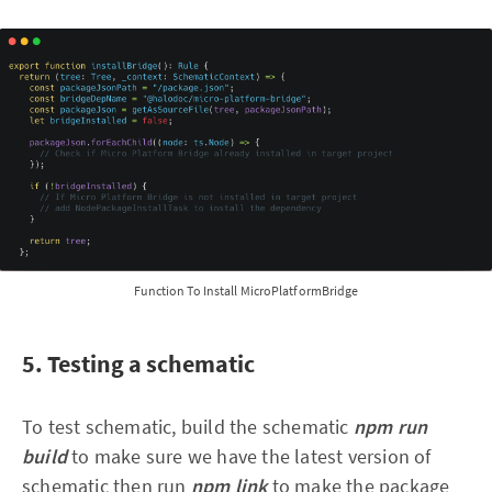
Function To Install MicroPlatformBridge
5. Testing a schematic
To test schematic, build the schematic
npm run
build
to make sure we have the latest version of
schematic then run
npm link
to make the package