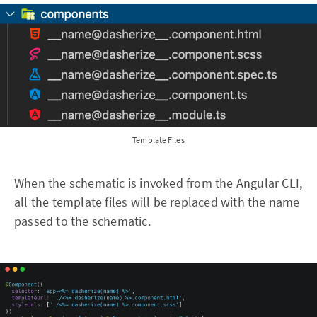
Template Files
When the schematic is invoked from the Angular CLI,
all the template files will be replaced with the name
passed to the schematic.