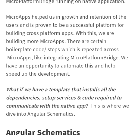
MicroPlatformBridge running on native application.
MicroApps helped us in growth and retention of the
users and is proven to be a successful platform for
building cross platform apps. With this, we are
building more MicroApps. There are certain
boilerplate code/ steps which is repeated across
MicroApps, like integrating MicroPlatformBridge. We
have an opportunity to automate this and help
speed up the development.
What if we have a template that installs all the
dependencies, setup services & code required to
communicate with the native app?
This is where we
dive into Angular Schematics.
Angular Schematics