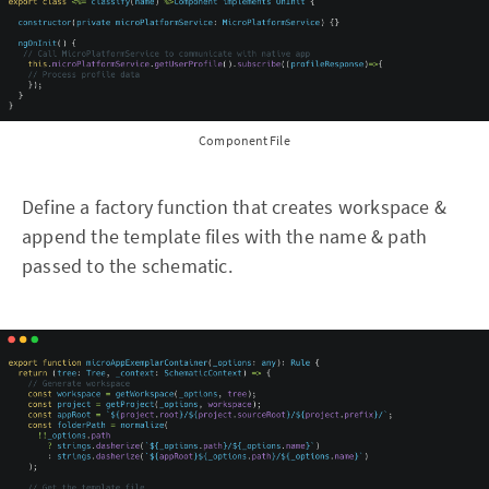
Component File
Define a factory function that creates workspace &
append the template files with the name & path
passed to the schematic.