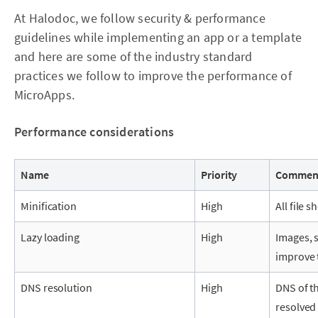
At Halodoc, we follow security & performance
guidelines while implementing an app or a template
and here are some of the industry standard
practices we follow to improve the performance of
MicroApps.
Performance considerations
Name
Priority
Commen
Minification
High
All file 
Lazy loading
High
Images, s
improve 
DNS resolution
High
DNS of t
resolved 