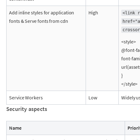
Add inline styles for application
High
<link r
fonts & Serve fonts from cdn
href="a
crossor
<style>
@font-fa
font-fami
url(asset
}
</style>
Service Workers
Low
Widely u
Security aspects
Name
Priori