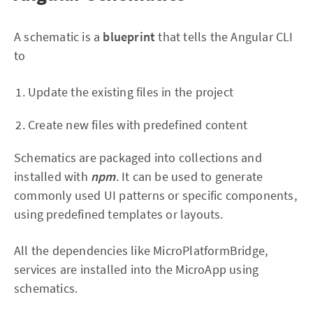
A schematic is a
blueprint
that tells the Angular CLI
to
Update the existing files in the project
Create new files with predefined content
Schematics are packaged into collections and
installed with
npm
. It can be used to generate
commonly used UI patterns or specific components,
using predefined templates or layouts.
All the dependencies like MicroPlatformBridge,
services are installed into the MicroApp using
schematics.