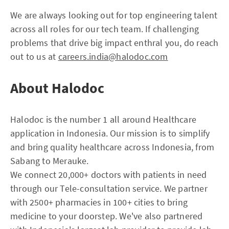
We are always looking out for top engineering talent
across all roles for our tech team. If challenging
problems that drive big impact enthral you, do reach
out to us at
careers.india@halodoc.com
About Halodoc
Halodoc is the number 1 all around Healthcare
application in Indonesia. Our mission is to simplify
and bring quality healthcare across Indonesia, from
Sabang to Merauke.
We connect 20,000+ doctors with patients in need
through our Tele-consultation service. We partner
with 2500+ pharmacies in 100+ cities to bring
medicine to your doorstep. We've also partnered