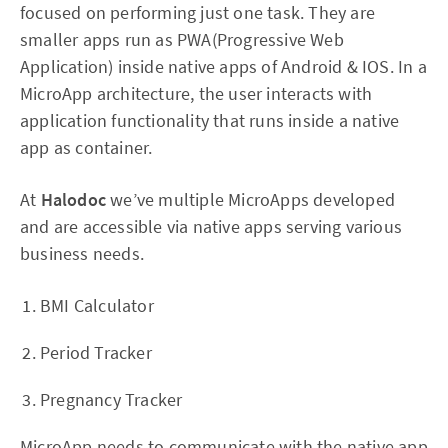
focused on performing just one task. They are
smaller apps run as PWA(Progressive Web
Application) inside native apps of Android & IOS. In a
MicroApp architecture, the user interacts with
application functionality that runs inside a native
app as container.
At
Halodoc
we’ve multiple MicroApps developed
and are accessible via native apps serving various
business needs.
BMI Calculator
Period Tracker
Pregnancy Tracker
MicroApp needs to communicate with the native app