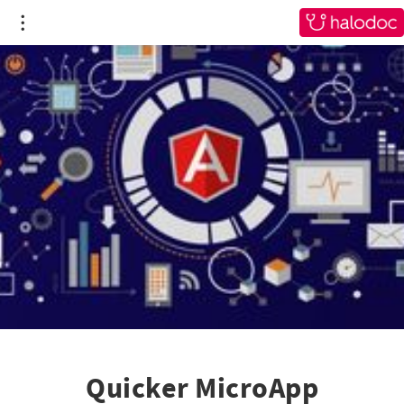
Quicker MicroApp