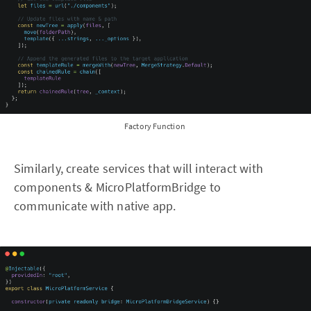
Factory Function
Similarly, create services that will interact with
components & MicroPlatformBridge to
communicate with native app.