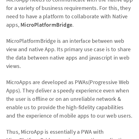
for a variety of business requirements. For this, they
need to have a platform to collaborate with Native
apps,
MicroPlatformBridge
.
MicroPlatformBridge is an interface between web
view and native App. Its primary use case is to share
the data between native apps and javascript in web
views.
MicroApps are developed as PWAs(Progressive Web
Apps). They deliver a speedy experience even when
the user is offline or on an unreliable network &
enable us to provide the high-fidelity capabilities
and the experience of mobile apps to our web users.
Thus, MicroApp is essentially a PWA with