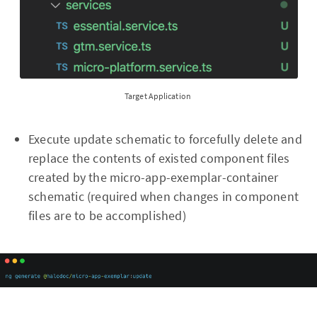
Target Application
Execute update schematic to forcefully delete and
replace the contents of existed component files
created by the micro-app-exemplar-container
schematic (required when changes in component
files are to be accomplished)