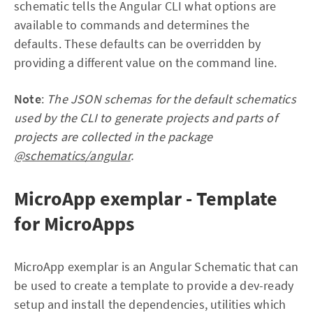
schematic tells the Angular CLI what options are
available to commands and determines the
defaults. These defaults can be overridden by
providing a different value on the command line.
Note
:
The JSON schemas for the default schematics
used by the CLI to generate projects and parts of
projects are collected in the package
@schematics/angular
.
MicroApp exemplar - Template
for MicroApps
MicroApp exemplar is an Angular Schematic that can
be used to create a template to provide a dev-ready
setup and install the dependencies, utilities which