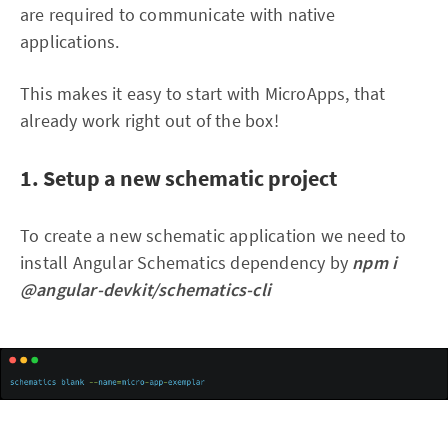
are required to communicate with native
applications.
This makes it easy to start with MicroApps, that
already work right out of the box!
1. Setup a new schematic project
To create a new schematic application we need to
install Angular Schematics dependency by
npm i
@angular-devkit/schematics-cli