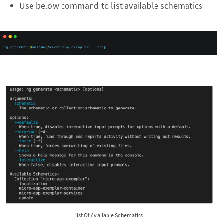
Use below command to list available schematics
List Of Available Schematics