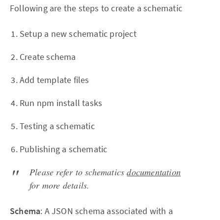
Following are the steps to create a schematic
Setup a new schematic project
Create schema
Add template files
Run npm install tasks
Testing a schematic
Publishing a schematic
Please refer to schematics
documentation
for more details.
Schema
: A JSON schema associated with a