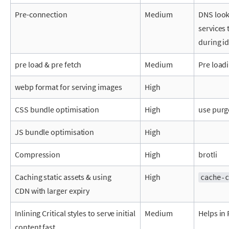
Pre-connection
Medium
DNS look
services 
during i
pre load & pre fetch
Medium
Pre load
webp format for serving images
High
CSS bundle optimisation
High
use purg
JS bundle optimisation
High
Compression
High
brotli
Caching static assets & using
High
cache-c
CDN
with larger expiry
Inlining Critical styles to serve initial
Medium
Helps in
content fast