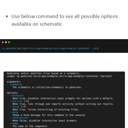
Use below command to see all possible options
available on schematic