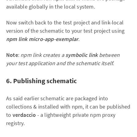
available globally in the local system.
Now switch back to the test project and link-local
version of the schematic to your test project using
npm link micro-app-exemplar
.
Note
:
npm link creates a
symbolic link
between
your test application and the schematic itself.
6. Publishing schematic
As said earlier schematic are packaged into
collections & installed with npm, it can be published
to
verdaccio
- a lightweight private npm proxy
registry.