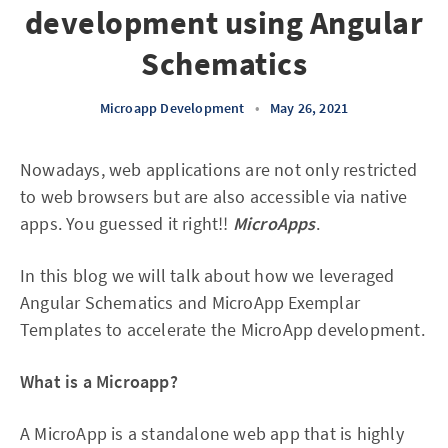
development using Angular
Schematics
Microapp Development
•
May 26, 2021
Nowadays, web applications are not only restricted
to web browsers but are also accessible via native
apps. You guessed it right!!
MicroApps
.
In this blog we will talk about how we leveraged
Angular Schematics and MicroApp Exemplar
Templates to accelerate the MicroApp development.
What is a Microapp?
A MicroApp is a standalone web app that is highly