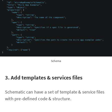
Schema
3. Add templates & services files
Schematic can have a set of template & service files
with pre-defined code & structure.