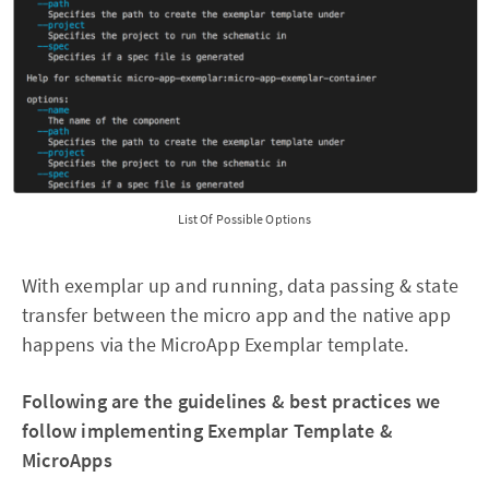
List Of Possible Options
With exemplar up and running, data passing & state
transfer between the micro app and the native app
happens via the MicroApp Exemplar template.
Following are the guidelines & best practices we
follow implementing Exemplar Template &
MicroApps