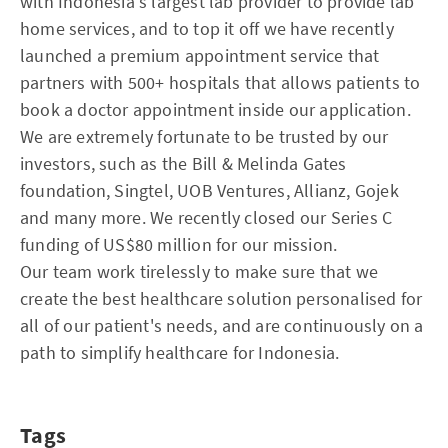
with Indonesia's largest lab provider to provide lab
home services, and to top it off we have recently
launched a premium appointment service that
partners with 500+ hospitals that allows patients to
book a doctor appointment inside our application.
We are extremely fortunate to be trusted by our
investors, such as the Bill & Melinda Gates
foundation, Singtel, UOB Ventures, Allianz, Gojek
and many more. We recently closed our Series C
funding of US$80 million for our mission.
Our team work tirelessly to make sure that we
create the best healthcare solution personalised for
all of our patient's needs, and are continuously on a
path to simplify healthcare for Indonesia.
Tags