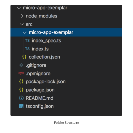
Folder Structure