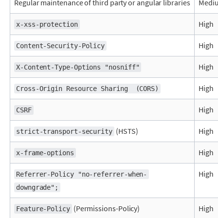
Regular maintenance of third party or angular libraries
Medi
High
x-xss-protection
High
Content-Security-Policy
High
X-Content-Type-Options "nosniff"
High
Cross-Origin Resource Sharing  (CORS)
High
CSRF
(HSTS)
High
strict-transport-security
High
x-frame-options
High
Referrer-Policy "no-referrer-when-
downgrade";
(Permissions-Policy)
High
Feature-Policy