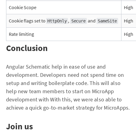
Cookie Scope
High
Cookie flags set to
,
and
High
HttpOnly
Secure
SameSite
Rate limiting
High
Conclusion
Angular Schematic help in ease of use and
development. Developers need not spend time on
setup and writing boilerplate code. This will also
help new team members to start on MicroApp
development with With this, we were also able to
achieve a quick go-to-market strategy for MicroApps.
Join us