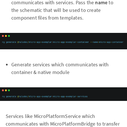
communicates with services. Pass the
name
to
the schematic that will be used to create
component files from templates.
Generate services which communicates with
container & native module
Services like MicroPlatformService which
communicates with MicroPlatformBridge to transfer