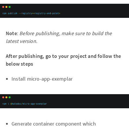
Note
:
Before publishing, make sure to build the
latest version.
After publishing, go to your project and follow the
below steps
Install micro-app-exemplar
Generate container component which