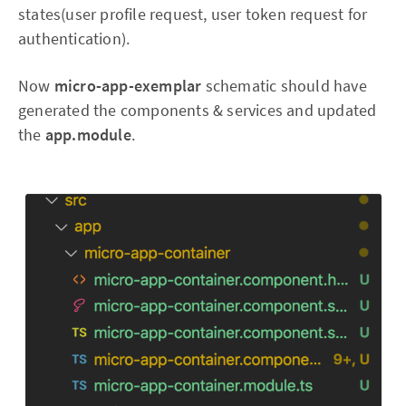
states(user profile request, user token request for
authentication).
Now
micro-app-exemplar
schematic should have
generated the components & services and updated
the
app.module
.