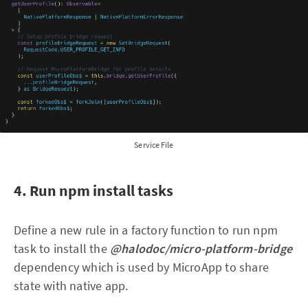
Service File
4. Run npm install tasks
Define a new rule in a factory function to run npm
task to install the
@halodoc/micro-platform-bridge
dependency which is used by MicroApp to share
state with native app.