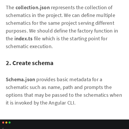
The
collection.json
represents the collection of
schematics in the project. We can define multiple
schematics for the same project serving different
purposes. We should define the factory function in
the
index.ts
file which is the starting point for
schematic execution.
2. Create schema
Schema.json
provides basic metadata for a
schematic such as name, path and prompts the
options that may be passed to the schematics when
it is invoked by the Angular CLI.