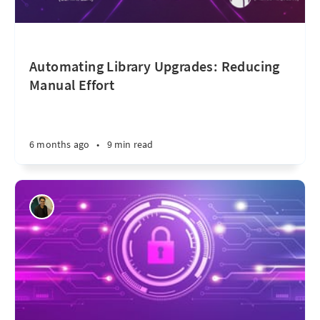
Automating Library Upgrades: Reducing
Manual Effort
6 months ago
•
9 min read