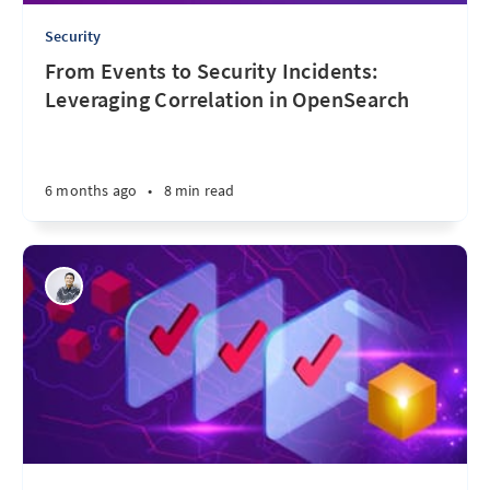
Security
From Events to Security Incidents:
Leveraging Correlation in OpenSearch
6 months ago
•
8 min read