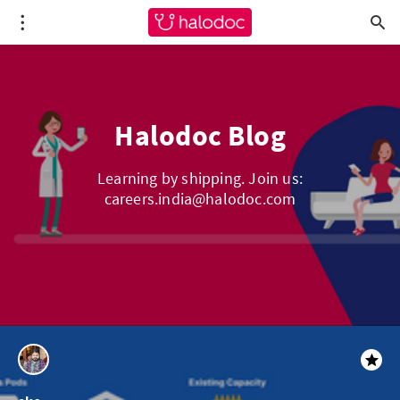
Halodoc Blog
Learning by shipping. Join us:
careers.india@halodoc.com