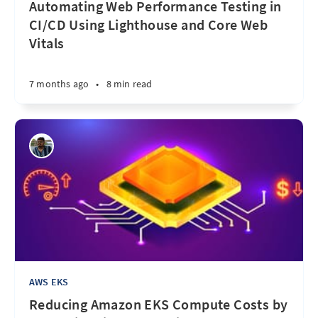
Automating Web Performance Testing in
CI/CD Using Lighthouse and Core Web
Vitals
7 months ago
•
8 min read
AWS EKS
Reducing Amazon EKS Compute Costs by