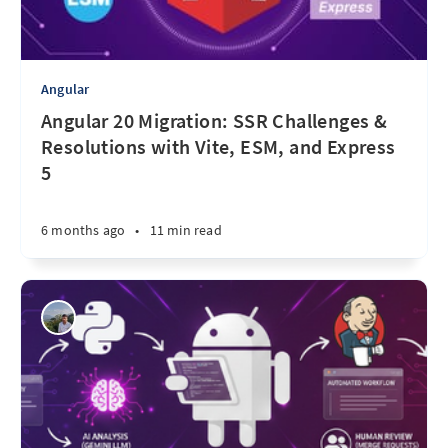
Angular
Angular 20 Migration: SSR Challenges &
Resolutions with Vite, ESM, and Express
5
6 months ago
•
11 min read