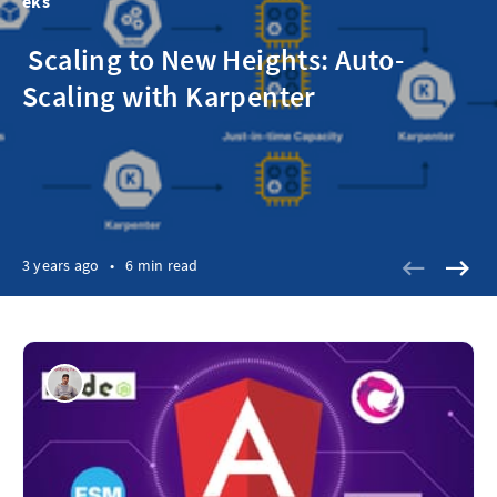
eks
‌ ‌‌Scaling to New Heights: Auto-
Scaling with Karpenter
3 years ago
•
6 min read