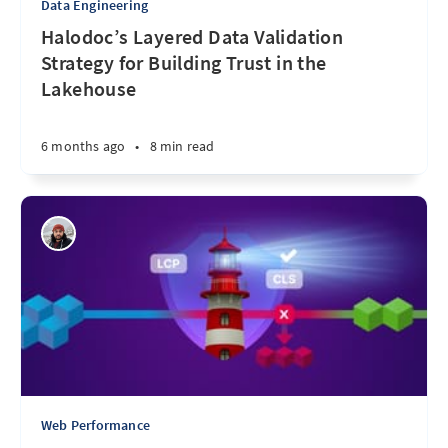
Data Engineering
Halodoc’s Layered Data Validation
Strategy for Building Trust in the
Lakehouse
6 months ago
•
8 min read
Web Performance