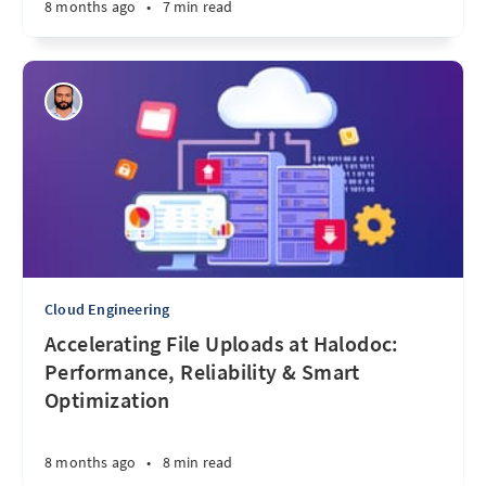
8 months ago
•
7 min read
Cloud Engineering
Accelerating File Uploads at Halodoc:
Performance, Reliability & Smart
Optimization
8 months ago
•
8 min read