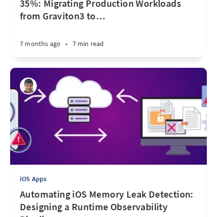
35%: Migrating Production Workloads
from Graviton3 to
…
7 months ago
•
7 min read
iOS Apps
Automating iOS Memory Leak Detection:
Designing a Runtime Observability