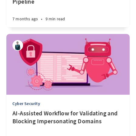
Pipeline
7 months ago
•
9 min read
Cyber Security
AI-Assisted Workflow for Validating and
Blocking Impersonating Domains