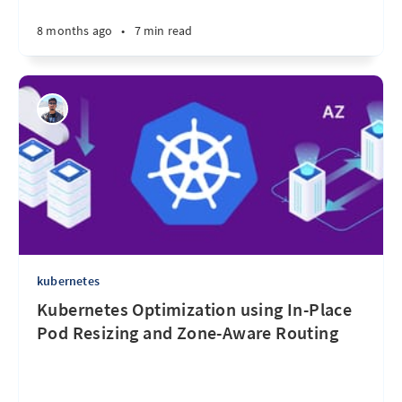
8 months ago
•
7 min read
kubernetes
Kubernetes Optimization using In-Place
Pod Resizing and Zone-Aware Routing