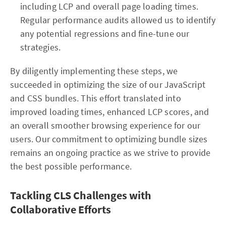
including LCP and overall page loading times.
Regular performance audits allowed us to identify
any potential regressions and fine-tune our
strategies.
By diligently implementing these steps, we
succeeded in optimizing the size of our JavaScript
and CSS bundles. This effort translated into
improved loading times, enhanced LCP scores, and
an overall smoother browsing experience for our
users. Our commitment to optimizing bundle sizes
remains an ongoing practice as we strive to provide
the best possible performance.
Tackling CLS Challenges with
Collaborative Efforts