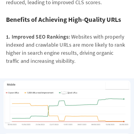
reduced, leading to improved CLS scores.
Benefits of Achieving High-Quality URLs
1. Improved SEO Rankings:
Websites with properly
indexed and crawlable URLs are more likely to rank
higher in search engine results, driving organic
traffic and increasing visibility.