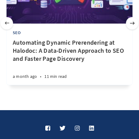
SEO
Automating Dynamic Prerendering at
Halodoc: A Data-Driven Approach to SEO
and Faster Page Discovery
a month ago
•
11 min read