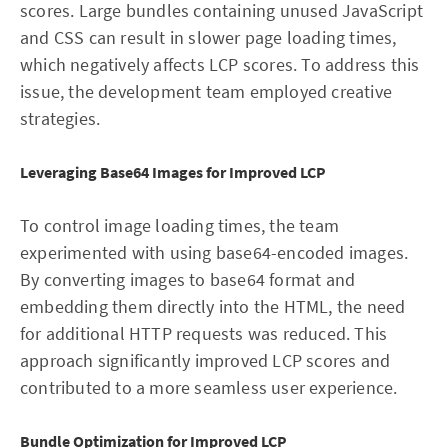
scores. Large bundles containing unused JavaScript
and CSS can result in slower page loading times,
which negatively affects LCP scores. To address this
issue, the development team employed creative
strategies.
Leveraging Base64 Images for Improved LCP
To control image loading times, the team
experimented with using base64-encoded images.
By converting images to base64 format and
embedding them directly into the HTML, the need
for additional HTTP requests was reduced. This
approach significantly improved LCP scores and
contributed to a more seamless user experience.
Bundle Optimization for Improved LCP