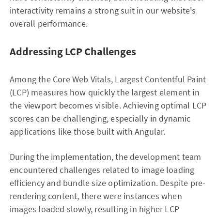
interactivity remains a strong suit in our website's
overall performance.
Addressing LCP Challenges
Among the Core Web Vitals, Largest Contentful Paint
(LCP) measures how quickly the largest element in
the viewport becomes visible. Achieving optimal LCP
scores can be challenging, especially in dynamic
applications like those built with Angular.
During the implementation, the development team
encountered challenges related to image loading
efficiency and bundle size optimization. Despite pre-
rendering content, there were instances when
images loaded slowly, resulting in higher LCP