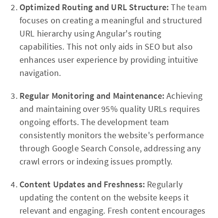
Optimized Routing and URL Structure:
The team
focuses on creating a meaningful and structured
URL hierarchy using Angular's routing
capabilities. This not only aids in SEO but also
enhances user experience by providing intuitive
navigation.
Regular Monitoring and Maintenance:
Achieving
and maintaining over 95% quality URLs requires
ongoing efforts. The development team
consistently monitors the website's performance
through Google Search Console, addressing any
crawl errors or indexing issues promptly.
Content Updates and Freshness:
Regularly
updating the content on the website keeps it
relevant and engaging. Fresh content encourages