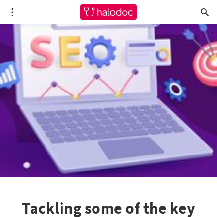
Tackling some of the key