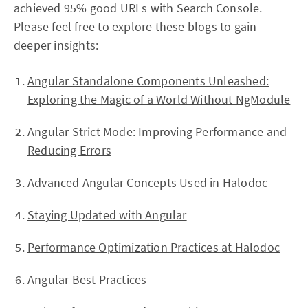
achieved 95% good URLs with Search Console.
Please feel free to explore these blogs to gain
deeper insights:
Angular Standalone Components Unleashed:
Exploring the Magic of a World Without NgModule
Angular Strict Mode: Improving Performance and
Reducing Errors
Advanced Angular Concepts Used in Halodoc
Staying Updated with Angular
Performance Optimization Practices at Halodoc
Angular Best Practices