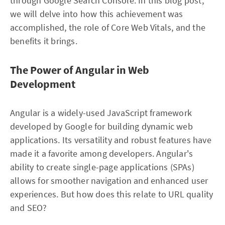
through Google Search Console. In this blog post,
we will delve into how this achievement was
accomplished, the role of Core Web Vitals, and the
benefits it brings.
The Power of Angular in Web
Development
Angular is a widely-used JavaScript framework
developed by Google for building dynamic web
applications. Its versatility and robust features have
made it a favorite among developers. Angular's
ability to create single-page applications (SPAs)
allows for smoother navigation and enhanced user
experiences. But how does this relate to URL quality
and SEO?