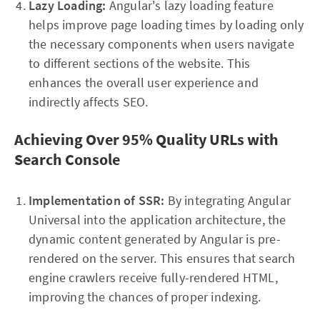
Lazy Loading:
Angular's lazy loading feature
helps improve page loading times by loading only
the necessary components when users navigate
to different sections of the website. This
enhances the overall user experience and
indirectly affects SEO.
Achieving Over 95% Quality URLs with
Search Console
Implementation of SSR:
By integrating Angular
Universal into the application architecture, the
dynamic content generated by Angular is pre-
rendered on the server. This ensures that search
engine crawlers receive fully-rendered HTML,
improving the chances of proper indexing.