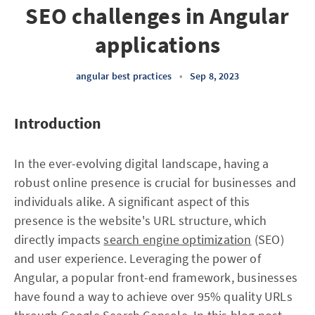
SEO challenges in Angular
applications
angular best practices
•
Sep 8, 2023
Introduction
In the ever-evolving digital landscape, having a
robust online presence is crucial for businesses and
individuals alike. A significant aspect of this
presence is the website's URL structure, which
directly impacts
search engine optimization
(SEO)
and user experience. Leveraging the power of
Angular, a popular front-end framework, businesses
have found a way to achieve over 95% quality URLs