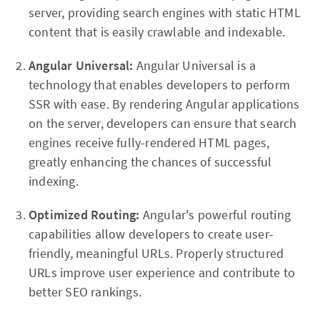
server, providing search engines with static HTML
content that is easily crawlable and indexable.
Angular Universal:
Angular Universal is a
technology that enables developers to perform
SSR with ease. By rendering Angular applications
on the server, developers can ensure that search
engines receive fully-rendered HTML pages,
greatly enhancing the chances of successful
indexing.
Optimized Routing:
Angular's powerful routing
capabilities allow developers to create user-
friendly, meaningful URLs. Properly structured
URLs improve user experience and contribute to
better SEO rankings.