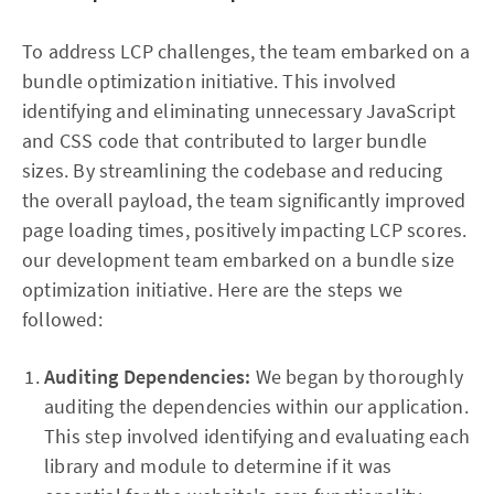
To address LCP challenges, the team embarked on a
bundle optimization initiative. This involved
identifying and eliminating unnecessary JavaScript
and CSS code that contributed to larger bundle
sizes. By streamlining the codebase and reducing
the overall payload, the team significantly improved
page loading times, positively impacting LCP scores.
our development team embarked on a bundle size
optimization initiative. Here are the steps we
followed:
Auditing Dependencies:
We began by thoroughly
auditing the dependencies within our application.
This step involved identifying and evaluating each
library and module to determine if it was