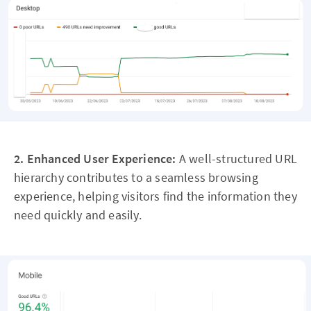
2. Enhanced User Experience:
A well-structured URL
hierarchy contributes to a seamless browsing
experience, helping visitors find the information they
need quickly and easily.