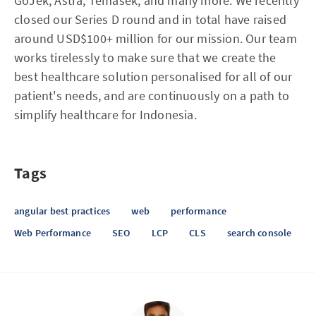
GoJek, Astra, Temasek, and many more. We recently
closed our Series D round and in total have raised
around USD$100+ million for our mission. Our team
works tirelessly to make sure that we create the
best healthcare solution personalised for all of our
patient's needs, and are continuously on a path to
simplify healthcare for Indonesia.
Tags
angular best practices
web
performance
Web Performance
SEO
LCP
CLS
search console