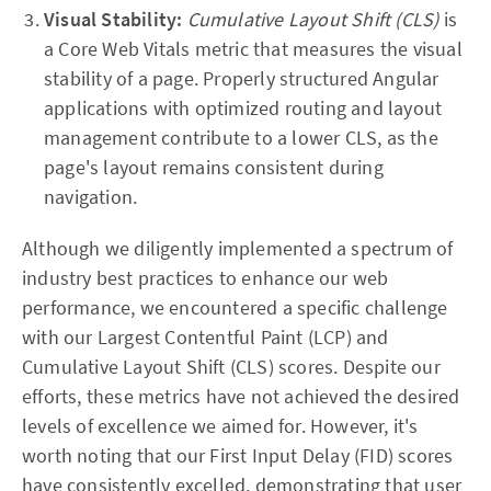
Visual Stability:
Cumulative Layout Shift (CLS)
is
a Core Web Vitals metric that measures the visual
stability of a page. Properly structured Angular
applications with optimized routing and layout
management contribute to a lower CLS, as the
page's layout remains consistent during
navigation.
Although we diligently implemented a spectrum of
industry best practices to enhance our web
performance, we encountered a specific challenge
with our Largest Contentful Paint (LCP) and
Cumulative Layout Shift (CLS) scores. Despite our
efforts, these metrics have not achieved the desired
levels of excellence we aimed for. However, it's
worth noting that our First Input Delay (FID) scores
have consistently excelled, demonstrating that user