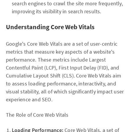
search engines to crawl the site more frequently,
improving its visibility in search results.
Understanding Core Web Vitals
Google's Core Web Vitals are a set of user-centric
metrics that measure key aspects of a website's
performance. These metrics include Largest
Contentful Paint (LCP), First Input Delay (FID), and
Cumulative Layout Shift (CLS). Core Web Vitals aim
to assess loading performance, interactivity, and
visual stability, all of which significantly impact user
experience and SEO.
The Role of Core Web Vitals
Loading Performance:
Core Web Vitals, a set of