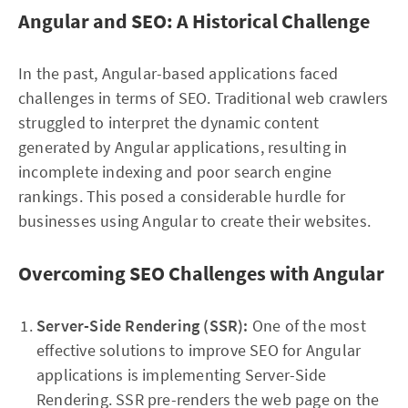
Angular and SEO: A Historical Challenge
In the past, Angular-based applications faced
challenges in terms of SEO. Traditional web crawlers
struggled to interpret the dynamic content
generated by Angular applications, resulting in
incomplete indexing and poor search engine
rankings. This posed a considerable hurdle for
businesses using Angular to create their websites.
Overcoming SEO Challenges with Angular
Server-Side Rendering (SSR):
One of the most
effective solutions to improve SEO for Angular
applications is implementing Server-Side
Rendering. SSR pre-renders the web page on the