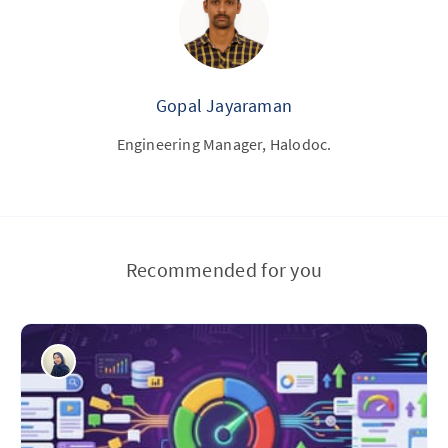
Gopal Jayaraman
Engineering Manager, Halodoc.
Recommended for you