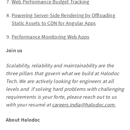
Web Performance Budget Tracking
Powering Server-Side Rendering by Offloading
Static Assets to CDN for Angular Apps
Performance Monitoring Web Apps
Join us
Scalability, reliability and maintainability are the
three pillars that govern what we build at Halodoc
Tech. We are actively looking for engineers at all
levels and if solving hard problems with challenging
requirements is your forte, please reach out to us
with your resumé at
careers.india@halodoc.com.
About Halodoc