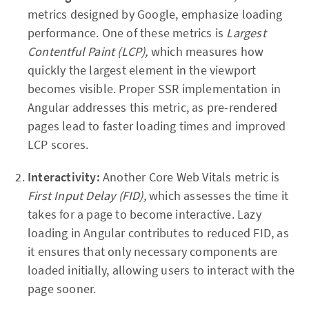
metrics designed by Google, emphasize loading
performance. One of these metrics is
Largest
Contentful Paint (LCP),
which measures how
quickly the largest element in the viewport
becomes visible. Proper SSR implementation in
Angular addresses this metric, as pre-rendered
pages lead to faster loading times and improved
LCP scores.
Interactivity:
Another Core Web Vitals metric is
First Input Delay (FID),
which assesses the time it
takes for a page to become interactive. Lazy
loading in Angular contributes to reduced FID, as
it ensures that only necessary components are
loaded initially, allowing users to interact with the
page sooner.