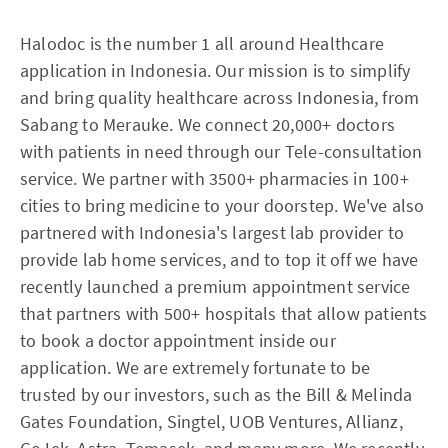
Halodoc is the number 1 all around Healthcare
application in Indonesia. Our mission is to simplify
and bring quality healthcare across Indonesia, from
Sabang to Merauke. We connect 20,000+ doctors
with patients in need through our Tele-consultation
service. We partner with 3500+ pharmacies in 100+
cities to bring medicine to your doorstep. We've also
partnered with Indonesia's largest lab provider to
provide lab home services, and to top it off we have
recently launched a premium appointment service
that partners with 500+ hospitals that allow patients
to book a doctor appointment inside our
application. We are extremely fortunate to be
trusted by our investors, such as the Bill & Melinda
Gates Foundation, Singtel, UOB Ventures, Allianz,