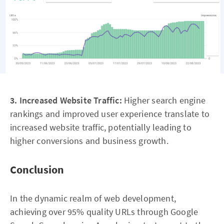
3. Increased Website Traffic:
Higher search engine
rankings and improved user experience translate to
increased website traffic, potentially leading to
higher conversions and business growth.
Conclusion
In the dynamic realm of web development,
achieving over 95% quality URLs through Google