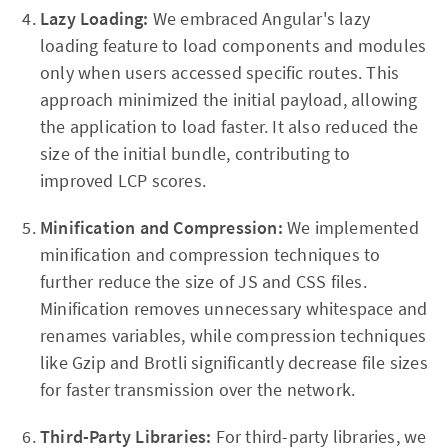
Lazy Loading:
We embraced Angular's lazy
loading feature to load components and modules
only when users accessed specific routes. This
approach minimized the initial payload, allowing
the application to load faster. It also reduced the
size of the initial bundle, contributing to
improved LCP scores.
Minification and Compression:
We implemented
minification and compression techniques to
further reduce the size of JS and CSS files.
Minification removes unnecessary whitespace and
renames variables, while compression techniques
like Gzip and Brotli significantly decrease file sizes
for faster transmission over the network.
Third-Party Libraries:
For third-party libraries, we