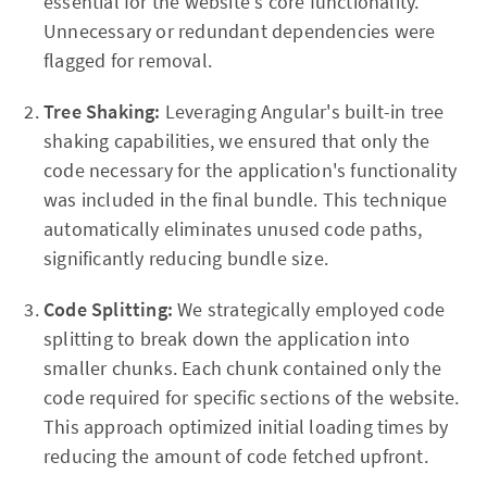
essential for the website's core functionality.
Unnecessary or redundant dependencies were
flagged for removal.
Tree Shaking:
Leveraging Angular's built-in tree
shaking capabilities, we ensured that only the
code necessary for the application's functionality
was included in the final bundle. This technique
automatically eliminates unused code paths,
significantly reducing bundle size.
Code Splitting:
We strategically employed code
splitting to break down the application into
smaller chunks. Each chunk contained only the
code required for specific sections of the website.
This approach optimized initial loading times by
reducing the amount of code fetched upfront.