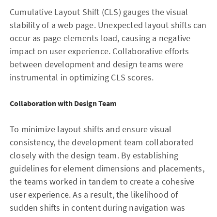
Cumulative Layout Shift (CLS) gauges the visual
stability of a web page. Unexpected layout shifts can
occur as page elements load, causing a negative
impact on user experience. Collaborative efforts
between development and design teams were
instrumental in optimizing CLS scores.
Collaboration with Design Team
To minimize layout shifts and ensure visual
consistency, the development team collaborated
closely with the design team. By establishing
guidelines for element dimensions and placements,
the teams worked in tandem to create a cohesive
user experience. As a result, the likelihood of
sudden shifts in content during navigation was