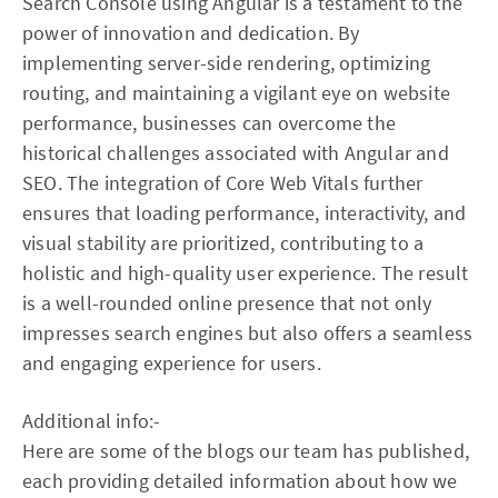
Search Console using Angular is a testament to the
power of innovation and dedication. By
implementing server-side rendering, optimizing
routing, and maintaining a vigilant eye on website
performance, businesses can overcome the
historical challenges associated with Angular and
SEO. The integration of Core Web Vitals further
ensures that loading performance, interactivity, and
visual stability are prioritized, contributing to a
holistic and high-quality user experience. The result
is a well-rounded online presence that not only
impresses search engines but also offers a seamless
and engaging experience for users.
Additional info:-
Here are some of the blogs our team has published,
each providing detailed information about how we