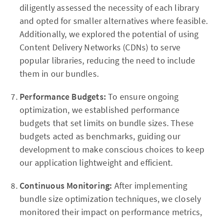
diligently assessed the necessity of each library
and opted for smaller alternatives where feasible.
Additionally, we explored the potential of using
Content Delivery Networks (CDNs) to serve
popular libraries, reducing the need to include
them in our bundles.
Performance Budgets:
To ensure ongoing
optimization, we established performance
budgets that set limits on bundle sizes. These
budgets acted as benchmarks, guiding our
development to make conscious choices to keep
our application lightweight and efficient.
Continuous Monitoring:
After implementing
bundle size optimization techniques, we closely
monitored their impact on performance metrics,