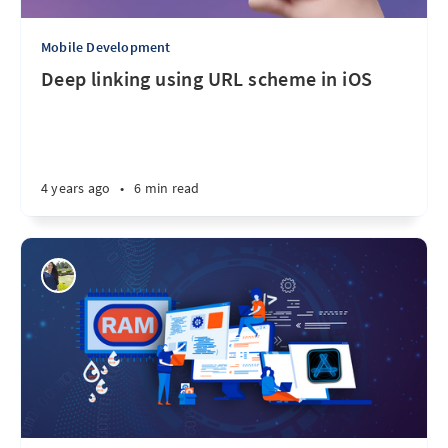
Mobile Development
Deep linking using URL scheme in iOS
4 years ago
•
6 min read