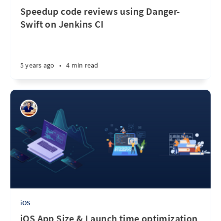
Speedup code reviews using Danger-
Swift on Jenkins CI
5 years ago
•
4 min read
iOS
iOS App Size & Launch time optimization