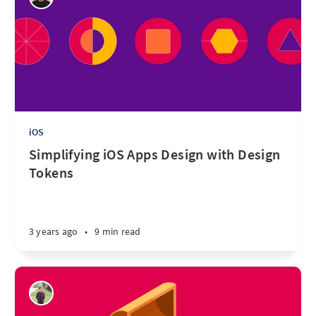
iOS
Simplifying iOS Apps Design with Design
Tokens
3 years ago
•
9 min read