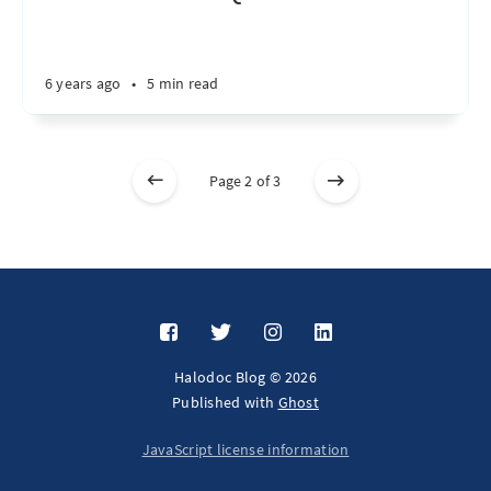
6 years ago
•
5 min read
Page 2 of 3
Halodoc Blog © 2026
Published with
Ghost
JavaScript license information