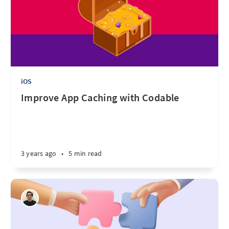
iOS
Improve App Caching with Codable
3 years ago
•
5 min read