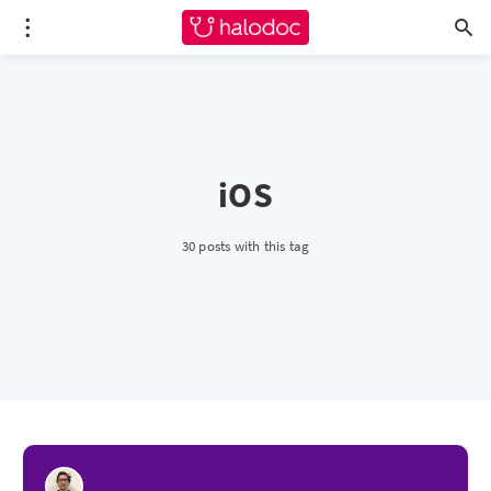
iOS
30 posts with this tag