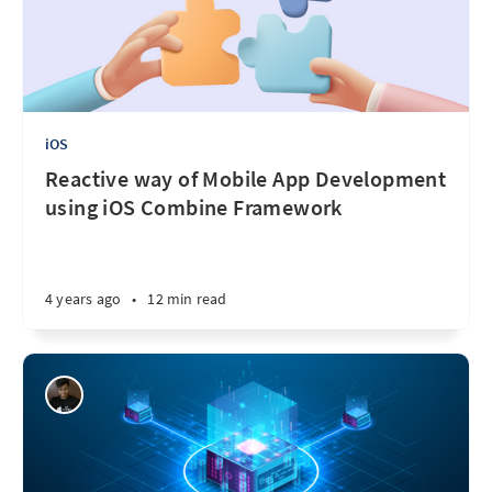
iOS
Reactive way of Mobile App Development
using iOS Combine Framework
4 years ago
•
12 min read