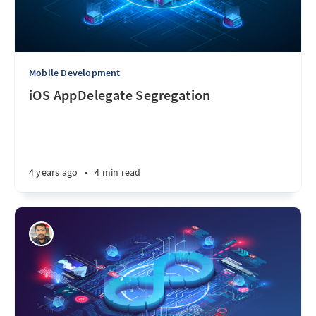
Mobile Development
iOS AppDelegate Segregation
4 years ago
•
4 min read