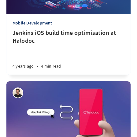
Mobile Development
Jenkins iOS build time optimisation at
Halodoc
4 years ago
•
4 min read