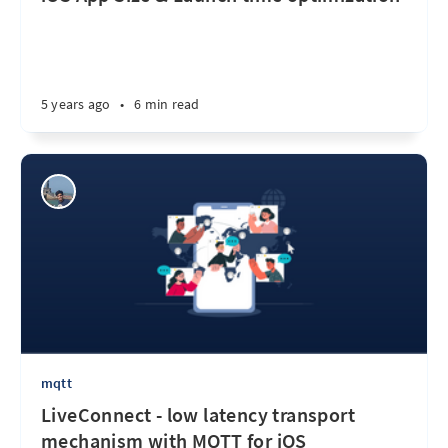
5 years ago
•
6 min read
mqtt
LiveConnect - low latency transport
mechanism with MQTT for iOS