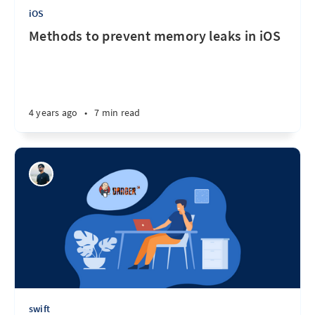
iOS
Methods to prevent memory leaks in iOS
4 years ago
•
7 min read
swift